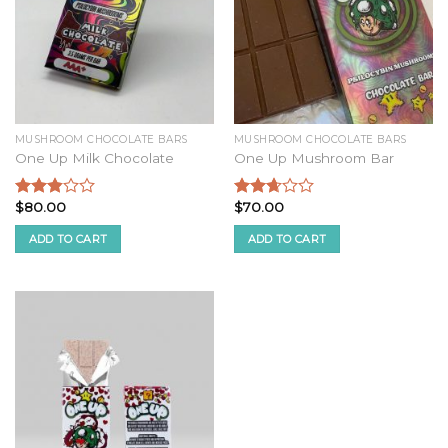
MUSHROOM CHOCOLATE BARS
MUSHROOM CHOCOLATE BARS
One Up Milk Chocolate
One Up Mushroom Bar
$
80.00
$
70.00
Rated
Rated
2.68
2.51
ADD TO CART
ADD TO CART
out of
out of
5
5