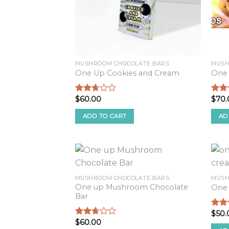
MUSHROOM CHOCOLATE BARS
MUSH
One Up Cookies and Cream
One
$
60.00
$
70.
Rated
Rate
2.52
2.54
out of
out o
ADD TO CART
AD
5
5
MUSHROOM CHOCOLATE BARS
MUSH
One up Mushroom Chocolate
One 
Bar
$
50.
Rate
$
60.00
2.82
Rated