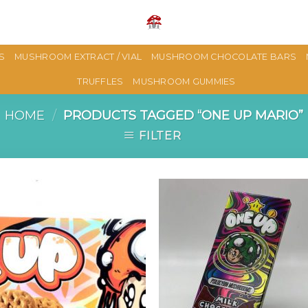
S
MUSHROOM EXTRACT / VIAL
MUSHROOM CHOCOLATE BARS
TRUFFLES
MUSHROOM GUMMIES
HOME
/
PRODUCTS TAGGED “ONE UP MARIO”
FILTER