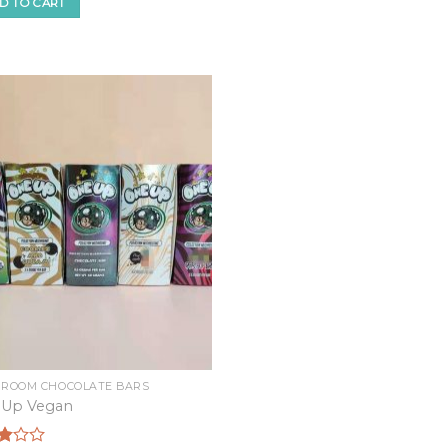
f
D TO CART
ROOM CHOCOLATE BARS
 Up Vegan