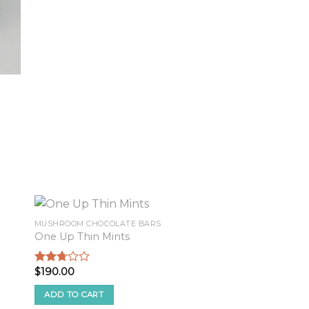
MUSHROOM CHOCOLATE BARS
One Up Thin Mints
$
190.00
Rated
2.58
out of
ADD TO CART
5