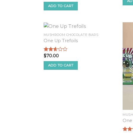
out o
AD
2.52
5
out of
ADD TO CART
5
MUSHROOM CHOCOLATE BARS
One Up Trefoils
$
70.00
Rated
2.42
out of
ADD TO CART
5
MUSH
One