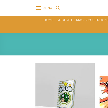
Skip
MENU
to
content
HOME
SHOP ALL
MAGIC MUSHROOM