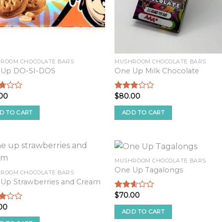
ROOM CHOCOLATE BARS
MUSHROOM CHOCOLATE BARS
 Up DO-SI-DOS
One Up Milk Chocolate
00
$
80.00
d
Rated
2.68
f
out of
D TO CART
ADD TO CART
5
MUSHROOM CHOCOLATE BARS
One Up Tagalongs
ROOM CHOCOLATE BARS
Up Strawberries and Cream
$
70.00
Rated
2.44
00
d
out of
ADD TO CART
5