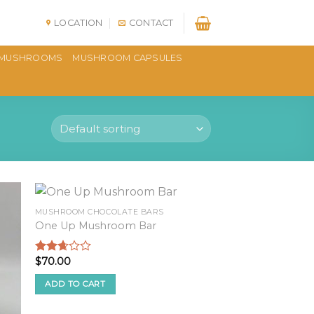
LOCATION
CONTACT
MUSHROOMS
MUSHROOM CAPSULES
MUSHROOM CHOCOLATE BARS
One Up Mushroom Bar
$
70.00
Rated
2.51
out of
ADD TO CART
5