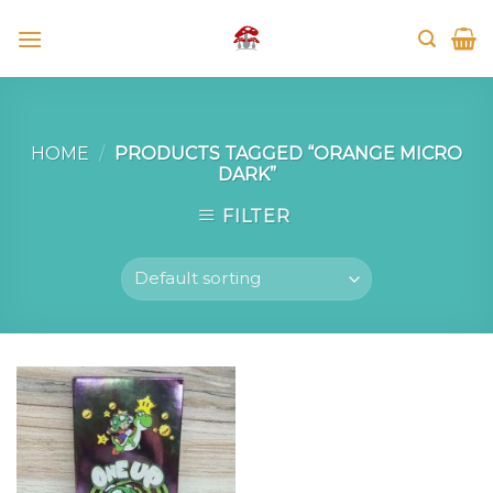
Skip
to
content
HOME
/
PRODUCTS TAGGED “ORANGE MICRO
DARK”
FILTER