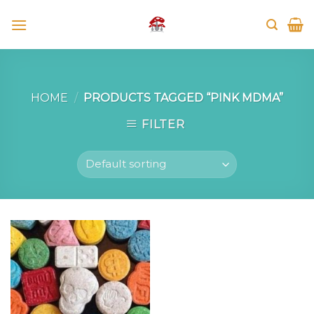
Skip
to
content
HOME
/
PRODUCTS TAGGED “PINK MDMA”
FILTER