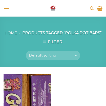
Skip
to
content
HOME
/
PRODUCTS TAGGED “POLKA DOT BARS”
FILTER