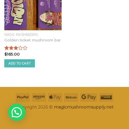
MAGIC MUSHROOMS
Golden ticket mushroom bar
$
165.00
Rated
2.75
ADD TO CART
out of
5
Copyright 2026 ©
magicmushroomsupply.net