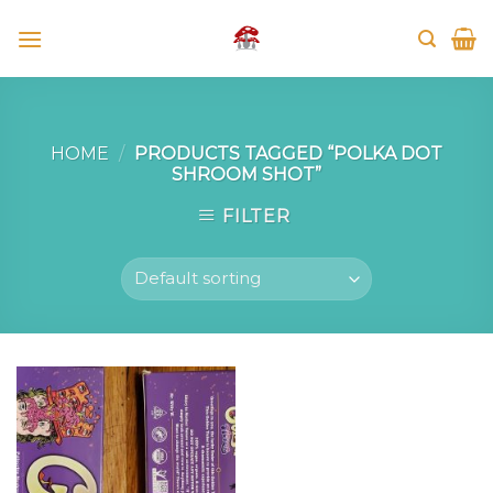
Skip
to
content
HOME
/
PRODUCTS TAGGED “POLKA DOT
SHROOM SHOT”
FILTER