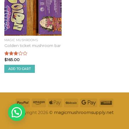
MAGIC MUSHROOMS
Golden ticket mushroom bar
$
165.00
Rated
2.75
ADD TO CART
out of
5
Copyright 2026 ©
magicmushroomsupply.net