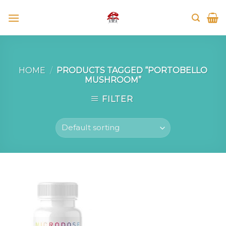
Skip
to
content
HOME
/
PRODUCTS TAGGED “PORTOBELLO
MUSHROOM”
FILTER