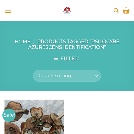
Skip
to
content
HOME
/
PRODUCTS TAGGED “PSILOCYBE
AZURESCENS IDENTIFICATION”
FILTER
Sale!