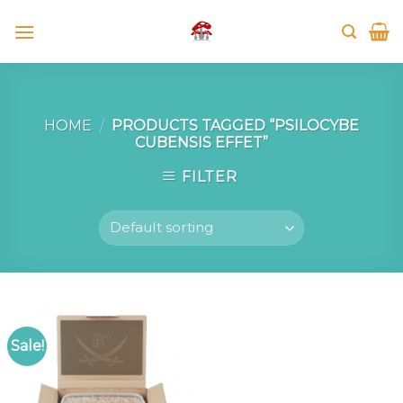
Skip
to
content
HOME
/
PRODUCTS TAGGED “PSILOCYBE
CUBENSIS EFFET”
FILTER
Sale!