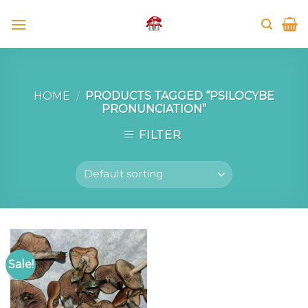
Skip
to
content
HOME
/
PRODUCTS TAGGED “PSILOCYBE
PRONUNCIATION”
FILTER
Sale!