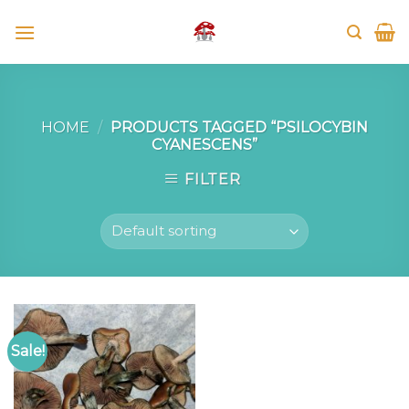
Skip
to
content
HOME
/
PRODUCTS TAGGED “PSILOCYBIN
CYANESCENS”
FILTER
Sale!