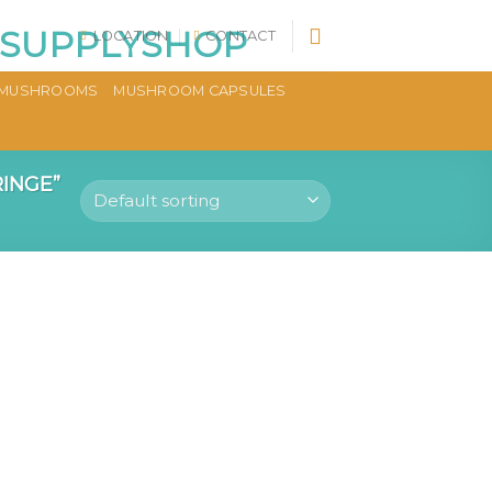
LOCATION
CONTACT
MUSHROOMS
MUSHROOM CAPSULES
INGE”