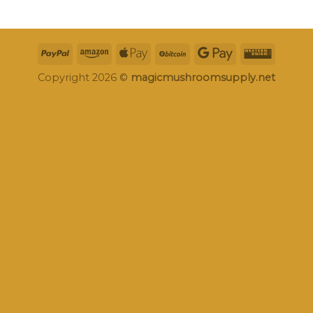
Copyright 2026 ©
magicmushroomsupply.net