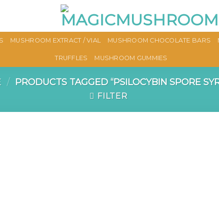
S
MUSHROOM EXTRACT / VIAL
MUSHROOM CHOCOLATE BARS
TRUFFLES
MUSHROOM GUMMIES
E
/
PRODUCTS TAGGED “PSILOCYBIN SPORE SYR
FILTER