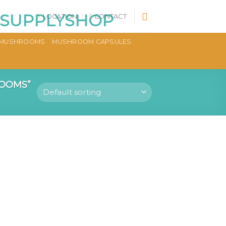
LOCATION
CONTACT
MUSHROOMS
MUSHROOM CAPSULES
OOMS”