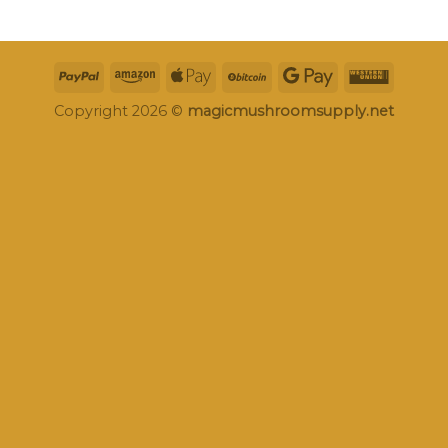
Copyright 2026 ©
magicmushroomsupply.net