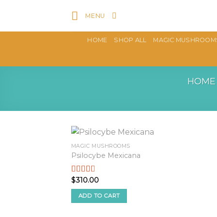
Skip
MENU
to
content
HOME
SHOP ALL
MAGIC MUSHROOM
HOME
MAGIC MUSHROOMS
Psilocybe Mexicana
$
310.00
Rated
2.50
out of
ADD TO CART
5