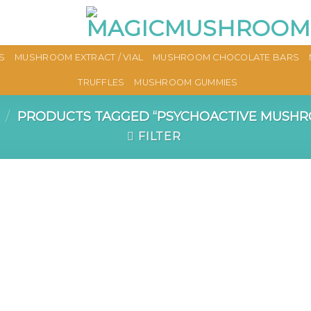
S
MUSHROOM EXTRACT / VIAL
MUSHROOM CHOCOLATE BARS
TRUFFLES
MUSHROOM GUMMIES
/
PRODUCTS TAGGED “PSYCHOACTIVE MUSHR
FILTER