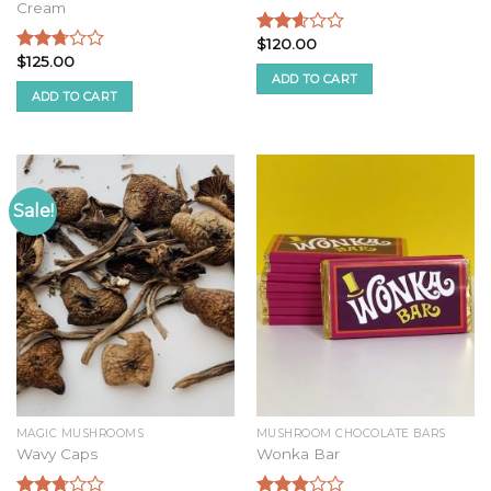
Cream
$
120.00
Rated
$
125.00
2.46
Rated
ADD TO CART
out of
2.54
ADD TO CART
5
out of
5
Sale!
MAGIC MUSHROOMS
MUSHROOM CHOCOLATE BARS
Wavy Caps
Wonka Bar