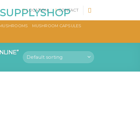
LOCATION
CONTACT
MUSHROOMS
MUSHROOM CAPSULES
NLINE”