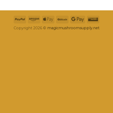
Copyright 2026 ©
magicmushroomsupply.net