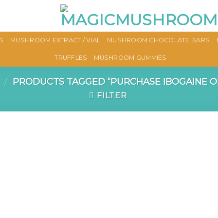
S
MUSHROOM EXTRACT / VIAL
MUSHROOM CHOCOLATE BARS
TRUFFLES
MUSHROOM GUMMIES
/
PRODUCTS TAGGED “PURCHASE IBOGAINE O
FILTER