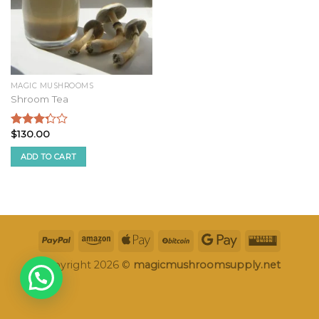
MAGIC MUSHROOMS
Shroom Tea
$
130.00
Rated
3.09
ADD TO CART
out of
5
Copyright 2026 ©
magicmushroomsupply.net