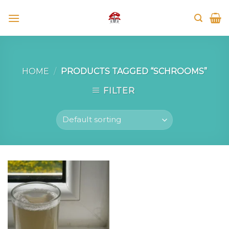
Skip
to
content
HOME
/
PRODUCTS TAGGED “SCHROOMS”
FILTER