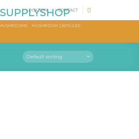
LOCATION
CONTACT
MUSHROOMS
MUSHROOM CAPSULES