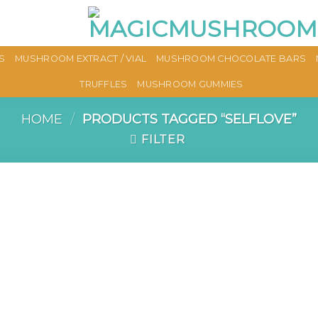
S
MUSHROOM EXTRACT / VIAL
MUSHROOM CHOCOLATE BARS
TRUFFLES
MUSHROOM GUMMIES
HOME
/
PRODUCTS TAGGED “SELFLOVE”
FILTER