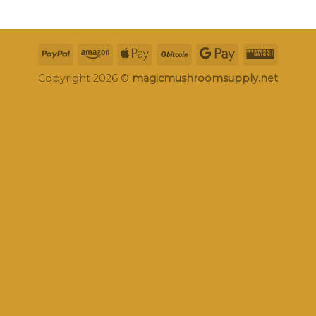
Copyright 2026 ©
magicmushroomsupply.net