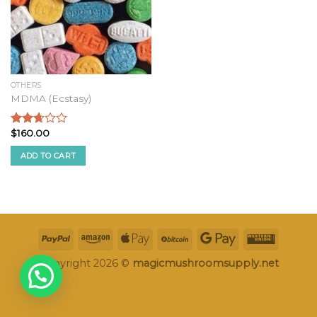
OTHERS
MDMA (Ecstasy)
$
160.00
Rated
2.49
ADD TO CART
out of
5
Copyright 2026 ©
magicmushroomsupply.net