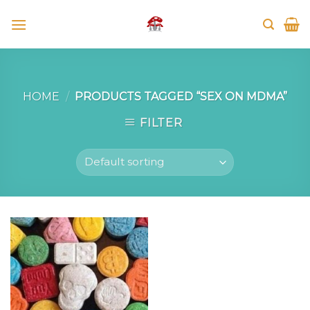
Skip
to
content
HOME
/
PRODUCTS TAGGED “SEX ON MDMA”
FILTER