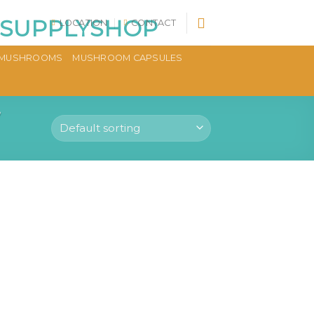
LOCATION
CONTACT
MUSHROOMS
MUSHROOM CAPSULES
”