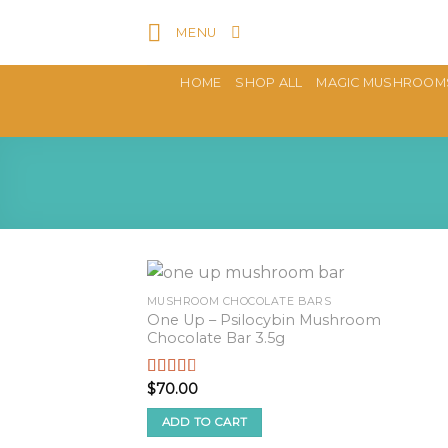
Skip
MENU
to
content
HOME
SHOP ALL
MAGIC MUSHROOM
MUSHROOM CHOCOLATE BARS
One Up – Psilocybin Mushroom
Chocolate Bar 3.5g
$
70.00
Rated
2.57
out of
ADD TO CART
5