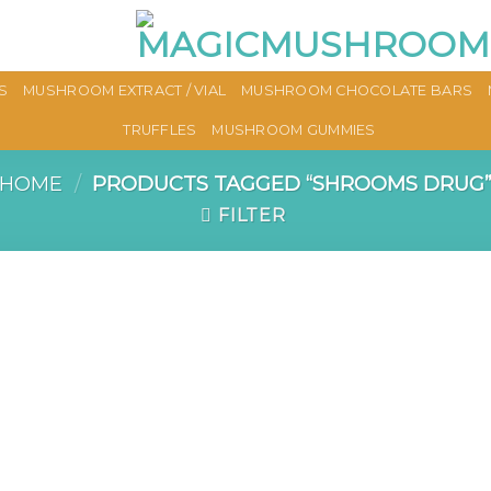
S
MUSHROOM EXTRACT / VIAL
MUSHROOM CHOCOLATE BARS
TRUFFLES
MUSHROOM GUMMIES
HOME
/
PRODUCTS TAGGED “SHROOMS DRUG
FILTER