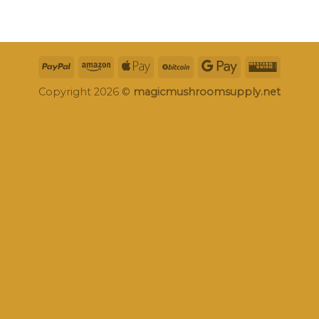
Copyright 2026 ©
magicmushroomsupply.net