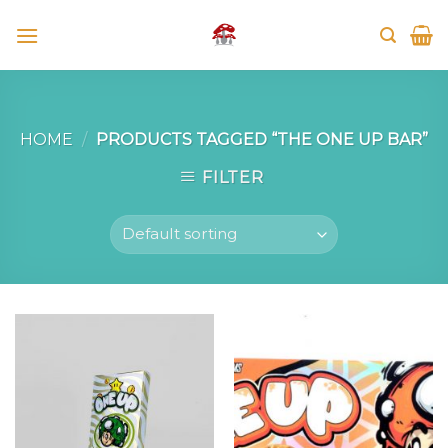
Skip
to
content
HOME
/
PRODUCTS TAGGED “THE ONE UP BAR”
FILTER