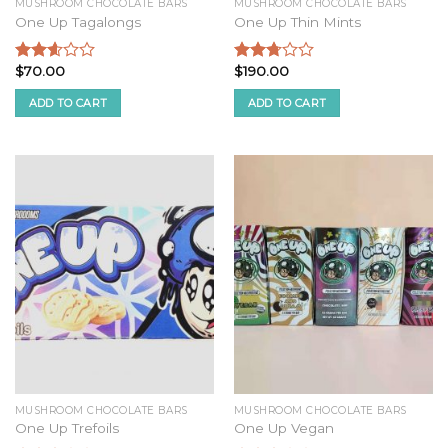
MUSHROOM CHOCOLATE BARS
MUSHROOM CHOCOLATE BARS
One Up Tagalongs
One Up Thin Mints
$
70.00
$
190.00
Rated
Rated
2.44
2.58
ADD TO CART
ADD TO CART
out of
out of
5
5
MUSHROOM CHOCOLATE BARS
MUSHROOM CHOCOLATE BARS
One Up Trefoils
One Up Vegan