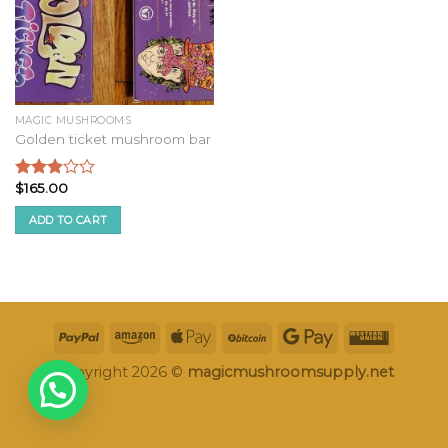
MAGIC MUSHROOMS
Golden ticket mushroom bar
$
165.00
Rated
2.75
ADD TO CART
out of
5
Copyright 2026 ©
magicmushroomsupply.net