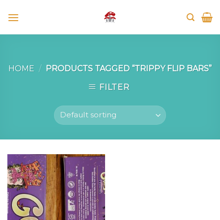
Skip
to
content
HOME
/
PRODUCTS TAGGED “TRIPPY FLIP BARS”
FILTER