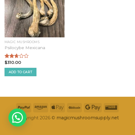
MAGIC MUSHROOMS
Psilocybe Mexicana
$
310.00
Rated
2.50
ADD TO CART
out of
5
Copyright 2026 ©
magicmushroomsupply.net