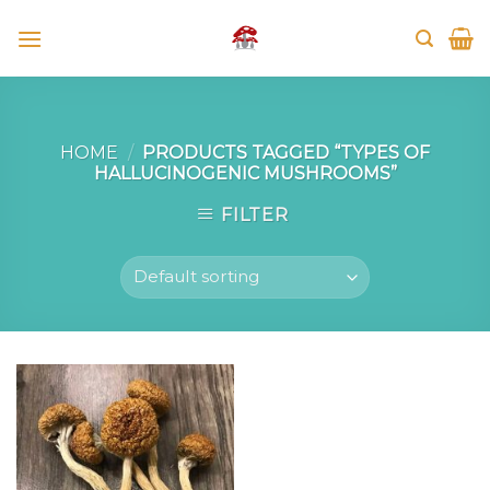
Skip
to
content
HOME
/
PRODUCTS TAGGED “TYPES OF
HALLUCINOGENIC MUSHROOMS”
FILTER