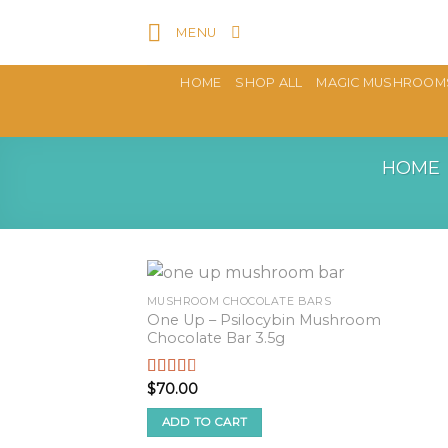
Skip
MENU
to
content
HOME
SHOP ALL
MAGIC MUSHROOM
HOME
MUSHROOM CHOCOLATE BARS
One Up – Psilocybin Mushroom
Chocolate Bar 3.5g
$
70.00
Rated
2.57
out of
ADD TO CART
5