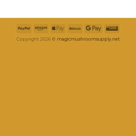
Copyright 2026 ©
magicmushroomsupply.net