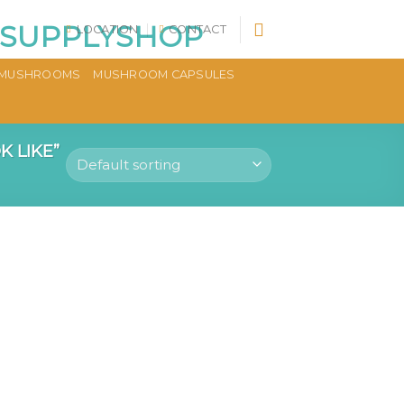
LOCATION
CONTACT
MUSHROOMS
MUSHROOM CAPSULES
 LIKE”