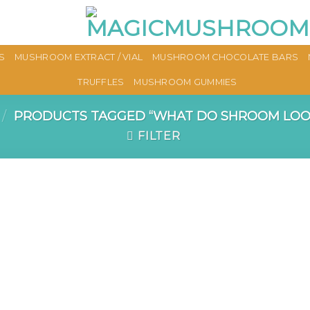
S
MUSHROOM EXTRACT / VIAL
MUSHROOM CHOCOLATE BARS
TRUFFLES
MUSHROOM GUMMIES
/
PRODUCTS TAGGED “WHAT DO SHROOM LOOK
FILTER