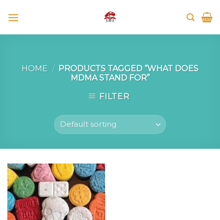
Skip
to
content
HOME
/
PRODUCTS TAGGED “WHAT DOES
MDMA STAND FOR”
FILTER