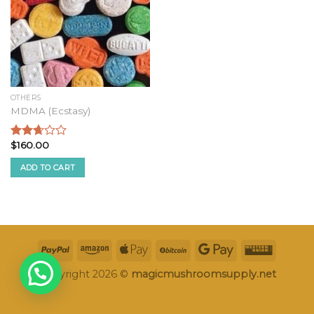
OTHERS
MDMA (Ecstasy)
$
160.00
Rated
2.49
ADD TO CART
out of
5
Copyright 2026 ©
magicmushroomsupply.net