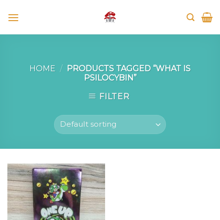
Skip
to
content
HOME
/
PRODUCTS TAGGED “WHAT IS
PSILOCYBIN”
FILTER