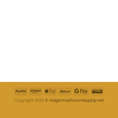
Copyright 2026 ©
magicmushroomsupply.net