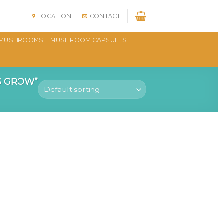
LOCATION
CONTACT
MUSHROOMS
MUSHROOM CAPSULES
S GROW”