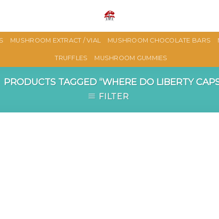
S
MUSHROOM EXTRACT / VIAL
MUSHROOM CHOCOLATE BARS
TRUFFLES
MUSHROOM GUMMIES
PRODUCTS TAGGED “WHERE DO LIBERTY CAP
FILTER