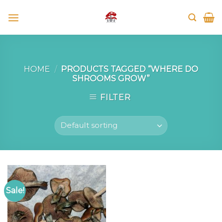
Skip
to
content
HOME
/
PRODUCTS TAGGED “WHERE DO
SHROOMS GROW”
FILTER
Sale!