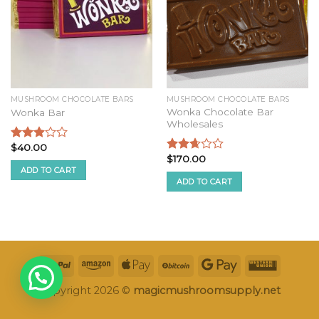
MUSHROOM CHOCOLATE BARS
MUSHROOM CHOCOLATE BARS
Wonka Chocolate Bar
Wonka Bar
Wholesales
$
40.00
Rated
$
170.00
2.74
Rated
ADD TO CART
out of
2.50
ADD TO CART
5
out of
5
Copyright 2026 ©
magicmushroomsupply.net