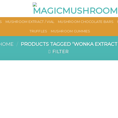
S
MUSHROOM EXTRACT / VIAL
MUSHROOM CHOCOLATE BARS
TRUFFLES
MUSHROOM GUMMIES
HOME
/
PRODUCTS TAGGED “WONKA EXTRACT
FILTER