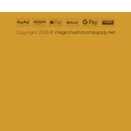
Copyright 2026 ©
magicmushroomsupply.net