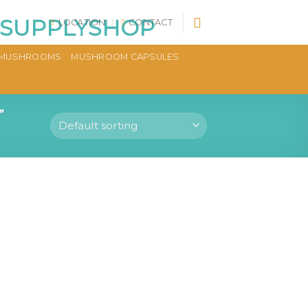
LOCATION
CONTACT
MUSHROOMS
MUSHROOM CAPSULES
”