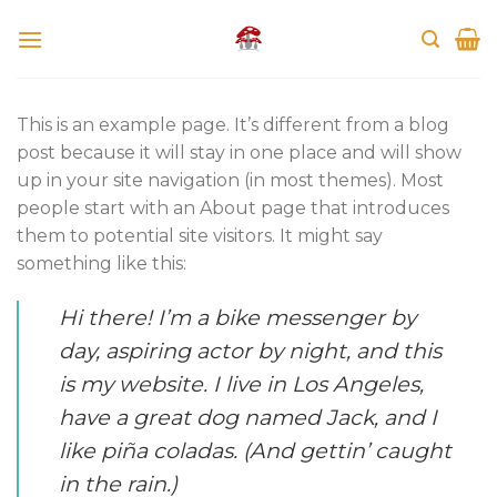
Skip
to
content
This is an example page. It’s different from a blog
post because it will stay in one place and will show
up in your site navigation (in most themes). Most
people start with an About page that introduces
them to potential site visitors. It might say
something like this:
Hi there! I’m a bike messenger by
day, aspiring actor by night, and this
is my website. I live in Los Angeles,
have a great dog named Jack, and I
like piña coladas. (And gettin’ caught
in the rain.)