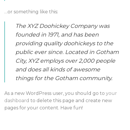
…or something like this:
The XYZ Doohickey Company was
founded in 1971, and has been
providing quality doohickeys to the
public ever since. Located in Gotham
City, XYZ employs over 2,000 people
and does all kinds of awesome
things for the Gotham community.
As a new WordPress user, you should go to
your
dashboard
to delete this page and create new
pages for your content. Have fun!