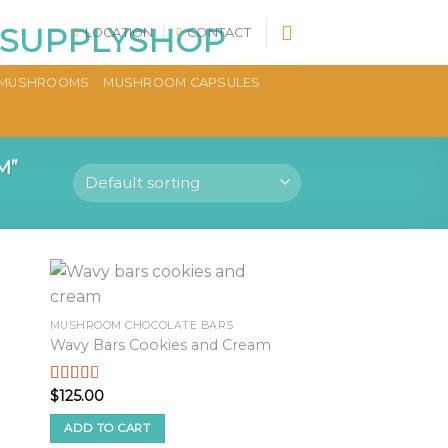
LOCATION
CONTACT
MUSHROOMS
MUSHROOM CAPSULES
M”
MUSHROOM CHOCOLATE BARS
Wavy Bars Cookies and Cream
$
125.00
Rated
2.53
out of
ADD TO CART
5