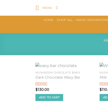
Skip
MENU
to
content
HOME
SHOP ALL
MAGIC MUSHROOM
H
MUSHROOM CHOCOLATE BARS
MUSH
Dark Chocolate Wavy Bar
Milk
$
130.00
$
110
Rated
Rate
2.59
2.48
out of
out o
ADD TO CART
AD
5
5