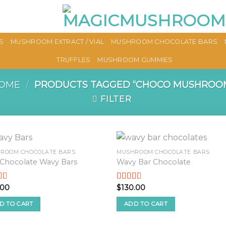
S
MUSHROOM EXTRACT / VIAL
MUSHROOM CHOCOLATE BARS
TRUFFLES
MUSHROOM GUMMIES
OME
/
PRODUCTS TAGGED “CHOCO MUSHROO
FILTER
ROOM CHOCOLATE BARS
MUSHROOM CHOCOLATE BARS
 Chocolate Wavy Bars
Wavy Bar Chocolate
.00
$
130.00
d
Rated
2.57
f
out of
D TO CART
ADD TO CART
5