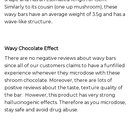
Similarly to its cousin (
one up mushroom
), these
wavy bars have an average weight of 3.5g and has a
wave-like structure..
Wavy Chocolate Effect
There are no negative reviews about wavy bars
since all of our customers claims to have a funfilled
experience whenever they microdose with these
shroom chocolate
. Moreover, there are lots of
positive reviews about the taste, texture quality of
the bar. However, this product has very strong
hallucinogenic effects. Therefore as you microdose,
stay safe and avoid drug abuse.