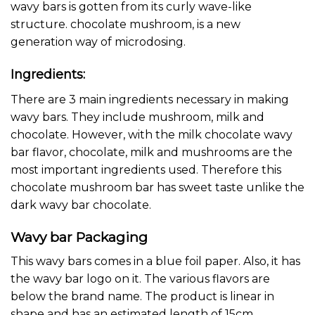
wavy bars is gotten from its curly wave-like
structure. chocolate mushroom, is a new
generation way of
microdosing
.
Ingredients:
There are 3 main ingredients necessary in making
wavy bars. They include mushroom, milk and
chocolate. However, with the milk chocolate wavy
bar flavor, chocolate, milk and mushrooms are the
most important ingredients used. Therefore this
chocolate mushroom bar has sweet taste unlike the
dark wavy bar chocolate.
Wavy bar Packaging
This
wavy bars
comes in a blue foil paper. Also, it has
the wavy bar logo on it. The various flavors are
below the brand name. The product is linear in
shape and has an estimated length of 15cm.