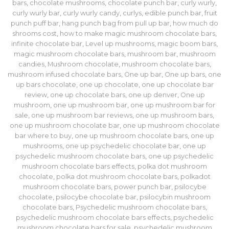
bars
,
chocolate mushrooms
,
chocolate punch bar
,
curly wurly
,
curly wurly bar
,
curly wurly candy
,
curlys
,
edible punch bar
,
fruit
punch puff bar
,
hang punch bag from pull up bar
,
how much do
shrooms cost
,
how to make magic mushroom chocolate bars
,
infinite chocolate bar
,
Level up mushrooms
,
magic boom bars
,
magic mushroom chocolate bars
,
mushroom bar
,
mushroom
candies
,
Mushroom chocolate
,
mushroom chocolate bars
,
mushroom infused chocolate bars
,
One up bar
,
One up bars
,
one
up bars chocolate
,
one up chocolate
,
one up chocolate bar
review
,
one up chocolate bars
,
one up denver
,
One up
mushroom
,
one up mushroom bar
,
one up mushroom bar for
sale
,
one up mushroom bar reviews
,
one up mushroom bars
,
one up mushroom chocolate bar
,
one up mushroom chocolate
bar where to buy
,
one up mushroom chocolate bars
,
one up
mushrooms
,
one up psychedelic chocolate bar
,
one up
psychedelic mushroom chocolate bars
,
one up psychedelic
mushroom chocolate bars effects
,
polka dot mushroom
chocolate
,
polka dot mushroom chocolate bars
,
polkadot
mushroom chocolate bars
,
power punch bar
,
psilocybe
chocolate
,
psilocybe chocolate bar
,
psilocybin mushroom
chocolate bars
,
Psychedelic mushroom chocolate bars
,
psychedelic mushroom chocolate bars effects
,
psychedelic
mushroom chocolate bars for sale
,
psychedelic mushroom