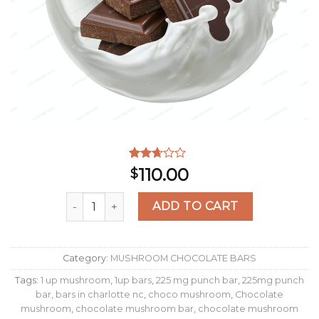
Rated
550
110.00
$
2.48
out of
Milk Chocolate Wavy Bars quantity
5
ADD TO CART
based
on
customer
ratings
Category:
MUSHROOM CHOCOLATE BARS
Tags:
1 up mushroom
,
1up bars
,
225 mg punch bar
,
225mg punch
bar
,
bars in charlotte nc
,
choco mushroom
,
Chocolate
mushroom
,
chocolate mushroom bar
,
chocolate mushroom