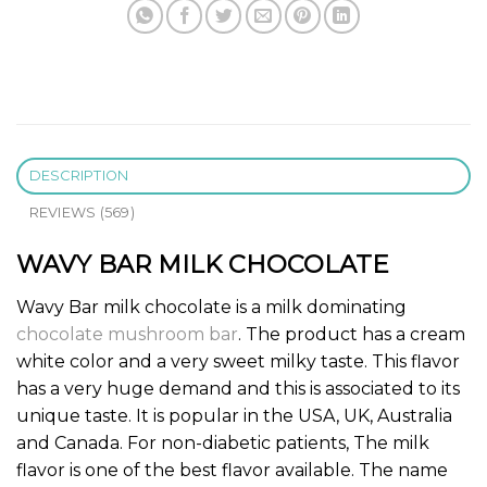
DESCRIPTION
REVIEWS (569)
WAVY BAR MILK CHOCOLATE
Wavy Bar milk chocolate is a milk dominating
chocolate mushroom bar
. The product has a cream
white color and a very sweet milky taste. This flavor
has a very huge demand and this is associated to its
unique taste. It is popular in the USA, UK, Australia
and Canada. For non-diabetic patients, The milk
flavor is one of the best flavor available. The name