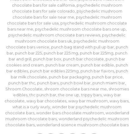
chocolate bars for sale california
,
psychedelic mushroom
chocolate bars for sale colorado
,
psychedelic mushroom
chocolate bars for sale near me
,
psychedelic mushroom
chocolate bars for sale usa
,
psychedelic mushroom chocolate
bars near me
,
psychedelic mushroom chocolate bars one up
,
psychedelic mushroom chocolate bars reviews
,
psychedelic
mushroom chocolate bars uk
,
psychedelic mushroom
chocolate bars venice
,
punch bag stand with pull up bar
,
punch
bar
,
punch bar 225
,
punch bar 225 mg
,
punch bar 225mg
,
punch
bar and grill
,
punch bar box
,
punch bar chocolate
,
punch bar
cookies and cream
,
punch bar cream
,
punch bar edible
,
punch
bar edibles
,
punch bar edibles 225mg
,
punch bar flavors
,
punch
bar milk chocolate
,
punch bar packaging
,
punch bar price
,
punch bar thc
,
punch bars
,
punch bowl bar
,
punch miami bar
,
Shroom Chocolate
,
shroom chocolate bars near me
,
shroomies
edibles
,
thc punch bar
,
the one up
,
trippy bars
,
wavy bar
chocolate
,
wavy bar chocolates
,
wavy bar mushroom
,
wavy bars
,
what is a curly wurly
,
wonder bar psychedelic mushroom
chocolate bars
,
wonder bars chocolate mushroom
,
wonderland
mushroom chocolate bars
,
wonderland psychedelic mushroom
chocolate bars
,
wonderland science mushroom chocolate bars