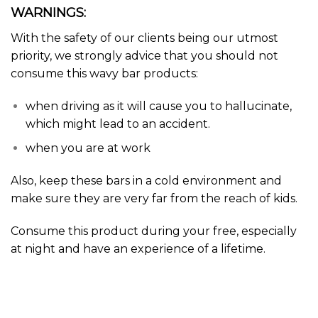
WARNINGS:
With the safety of our clients being our utmost
priority, we strongly advice that you should not
consume this wavy bar products:
when driving as it will cause you to
hallucinate
,
which might lead to an accident.
when you are at work
Also, keep these bars in a cold environment and
make sure they are very far from the reach of kids.
Consume this
product
during your free, especially
at night and have an experience of a lifetime.