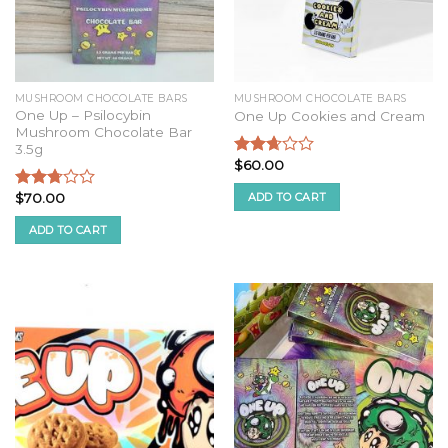
MUSHROOM CHOCOLATE BARS
MUSHROOM CHOCOLATE BARS
One Up – Psilocybin
One Up Cookies and Cream
Mushroom Chocolate Bar
3.5g
$
60.00
Rated
2.52
ADD TO CART
$
70.00
out of
Rated
5
2.57
ADD TO CART
out of
5