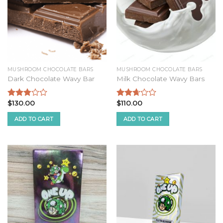
MUSHROOM CHOCOLATE BARS
MUSHROOM CHOCOLATE BARS
Dark Chocolate Wavy Bar
Milk Chocolate Wavy Bars
$
130.00
$
110.00
Rated
Rated
2.59
2.48
ADD TO CART
ADD TO CART
out of
out of
5
5