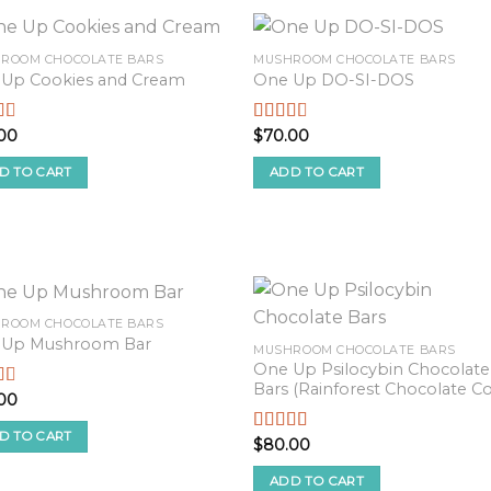
ROOM CHOCOLATE BARS
MUSHROOM CHOCOLATE BARS
Up Cookies and Cream
One Up DO-SI-DOS
00
$
70.00
d
Rated
2.54
f
out of
D TO CART
ADD TO CART
5
ROOM CHOCOLATE BARS
 Up Mushroom Bar
MUSHROOM CHOCOLATE BARS
One Up Psilocybin Chocolate
Bars (Rainforest Chocolate Co
00
d
f
D TO CART
$
80.00
Rated
2.90
out of 5
ADD TO CART