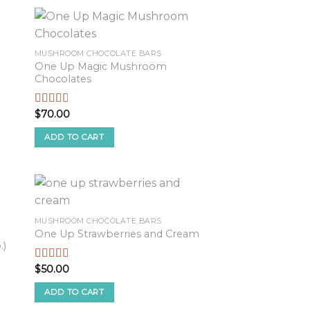
MUSHROOM CHOCOLATE BARS
One Up Magic Mushroom
Chocolates
$
70.00
Rated
2.61
out of
ADD TO CART
5
MUSHROOM CHOCOLATE BARS
One Up Strawberries and Cream
.)
$
50.00
Rated
2.82
out of
ADD TO CART
5