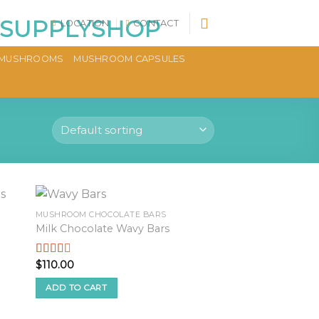
LOCATION
CONTACT
MUSHROOMS
MUSHROOM CAPSULES
MUSHROOM CHOCOLATE BARS
Milk Chocolate Wavy Bars
$
110.00
Rated
2.48
out of
ADD TO CART
5