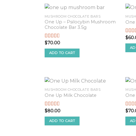
MUSHROOM CHOCOLATE BARS
MUSH
One Up – Psilocybin Mushroom
One 
Chocolate Bar 3.5g
$
60.
Rate
2.52
$
70.00
Rated
out o
2.57
AD
5
out of
ADD TO CART
5
MUSHROOM CHOCOLATE BARS
MUSH
One Up Milk Chocolate
One
$
80.00
$
70.
Rated
Rate
2.68
2.51
out of
out o
ADD TO CART
AD
5
5