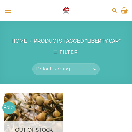
Skip
to
content
HOME
/
PRODUCTS TAGGED “LIBERTY CAP”
FILTER
Sale!
OUT OF STOCK