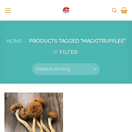
Skip
to
content
HOME
/
PRODUCTS TAGGED “MAGICTRUFFLES”
FILTER