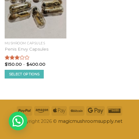
MUSHROOM CAPSULES
Penis Envy Capsules
Price
$
150.00
–
$
400.00
Rated
range:
2.87
$150.00
SELECT OPTIONS
out of
through
5
$400.00
This
product
has
multiple
variants.
The
options
Copyright 2026 ©
magicmushroomsupply.net
may
be