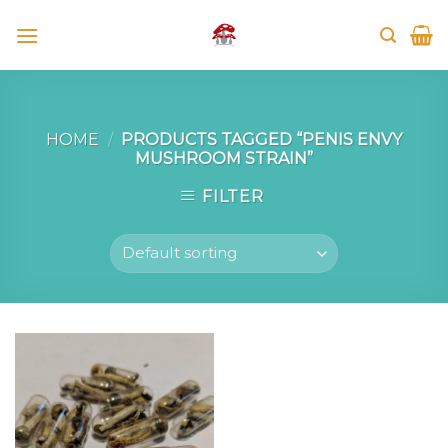
Skip
to
content
HOME
/
PRODUCTS TAGGED “PENIS ENVY
MUSHROOM STRAIN”
FILTER