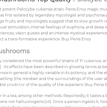
ost potent Psilocybe cubensis strain. Penis Envy magic m
as first isolated by legendary mycologist and psychonau
ge fruits, and mycologists suggest that its slow growth r
visual stimulation, intense feelings of euphoria, and deep
ences, vision quests and an intense mystical experienc
pect a trans-formative experience. Buy Penis Envy
ushrooms
y considered the most powerful strains of
P. cubensis,
an
]
. Its effects have been described in glowing terms as be
nsis
in general is highly variable in its potency, and th
setting (the mindset and the surroundings of the user at 
able
predicto
r of the quality of the experienc Buy Penis 
n a tea, among other methods. Reportedly, it tastes a lit
 were not hallucinogenic
[xiii]
. Once a person ingests it, ho