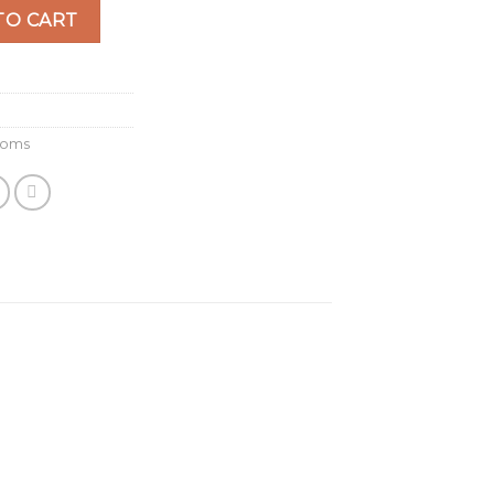
ty
TO CART
ooms