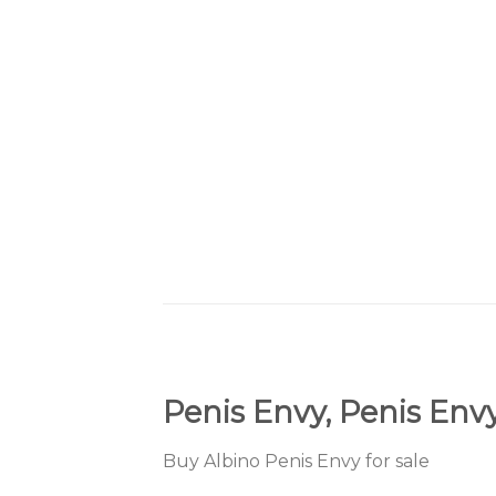
Penis Envy,
Penis Env
Buy Albino Penis Envy for sale