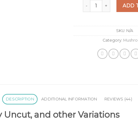
ratings
Albino Penis Envy quanti
ADD 
SKU:
N/A
Category:
Mushr
DESCRIPTION
ADDITIONAL INFORMATION
REVIEWS (44)
y Uncut, and other
Variations