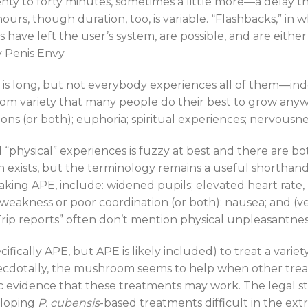
y to forty minutes, sometimes a little more—a delay tha
x hours, though duration, too, is variable. “Flashbacks,” i
ave left the user’s system, are possible, and are eithe
y Penis Envy
ts is long, but not everybody experiences all of them—i
m variety that many people do their best to grow anyway
tions (or both); euphoria; spiritual experiences; nervousne
“physical” experiences is fuzzy at best and there are b
n exists, but the terminology remains a useful shortha
 taking APE, include: widened pupils; elevated heart rate
eakness or poor coordination (or both); nausea; and (ver
rip reports” often don’t mention physical unpleasantness
cifically APE, but APE is likely included) to treat a varie
Anecdotally, the mushroom seems to help when other tre
ic evidence that these treatments may work. The legal st
eloping
P. cubensis
-based treatments difficult in the ex