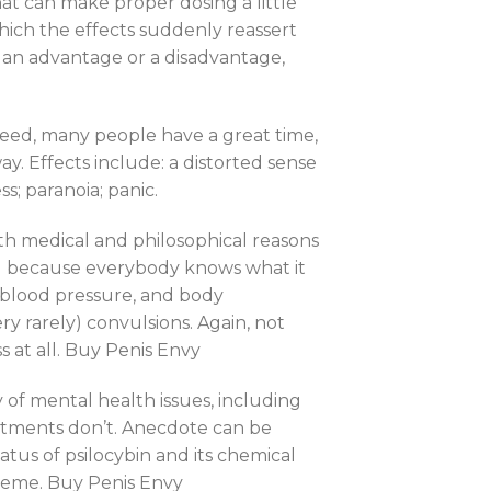
t can make proper dosing a little
n which the effects suddenly reassert
r an advantage or a disadvantage,
ndeed, many people have a great time,
. Effects include: a distorted sense
ss; paranoia; panic.
oth medical and philosophical reasons
nd because everybody knows what it
, blood pressure, and body
y rarely) convulsions. Again, not
 at all. Buy Penis Envy
ty of mental health issues, including
atments don’t. Anecdote can be
atus of psilocybin and its chemical
treme. Buy Penis Envy