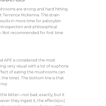
ushrooms are strong and hard hitting.
t Terrence McKenna. This strain
esults in more time for psilocybin
 introspection and philosophical
e. Not recommended for first time
d APE is considered the most
ing very visual with a lot of euphoria
e effect of eating the mushrooms can
the time). The bottom line is that
Envy
tle bitter—not bad, exactly, but it
wever they ingest it, the effects
[xiv]