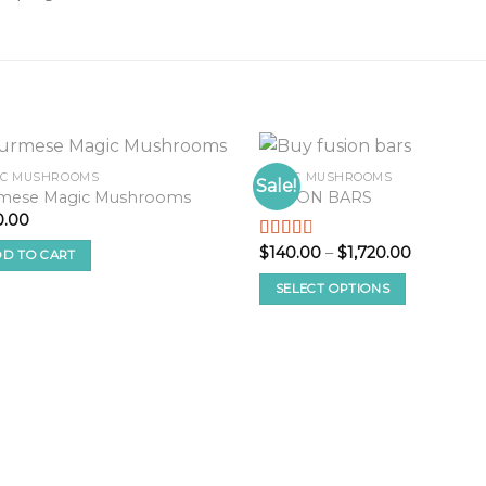
IC MUSHROOMS
MAGIC MUSHROOMS
Sale!
mese Magic Mushrooms
FUSION BARS
0.00
Price
$
140.00
–
$
1,720.00
Rated
D TO CART
range:
2.52
$140.00
out of
SELECT OPTIONS
through
5
$1,720.00
This
product
has
multiple
variants.
The
options