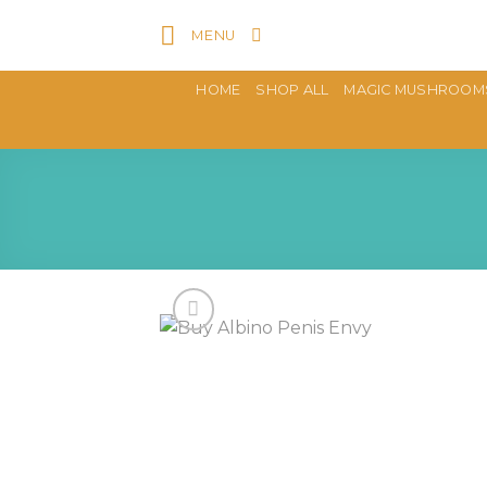
Skip
MENU
to
content
HOME
SHOP ALL
MAGIC MUSHROOM