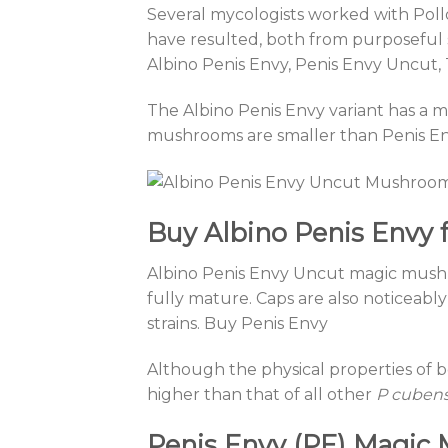
Several mycologists worked with Pollo
have resulted, both from purposeful 
Albino Penis Envy, Penis Envy Uncut,
The Albino Penis Envy variant has a mi
mushrooms are smaller than Penis 
Buy Albino Penis Envy f
Albino Penis Envy Uncut magic mushr
fully mature. Caps are also noticeably
strains. Buy Penis Envy
Although the physical properties of b
higher than that of all other
P cuben
Penis Envy (PE) Magic