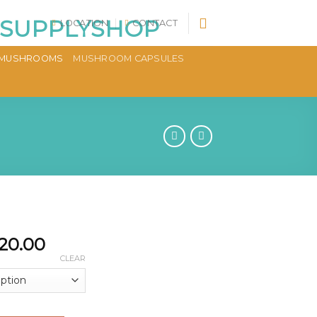
LOCATION
CONTACT
MUSHROOMS
MUSHROOM CAPSULES
Price
220.00
range:
CLEAR
$215.00
through
$1,220.00