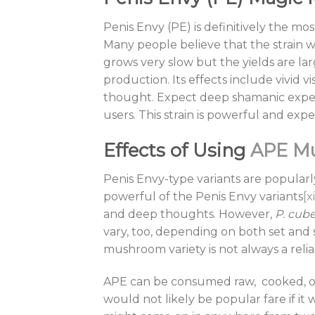
Penis Envy (PE) is definitively the m
Many people believe that the strain w
grows very slow but the yields are lar
production. Its effects include vivid 
thought. Expect deep shamanic experi
users. This strain is powerful and ex
Effects of Using
APE M
Penis Envy-type variants are popularl
powerful of the Penis Envy variants
[xi
and deep thoughts. However,
P. cube
vary, too, depending on both set and 
mushroom variety is not always a reli
APE can be consumed raw, cooked, or i
would not likely be popular fare if it