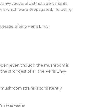
Envy . Several distinct sub-variants
ions which were propagated, including
 average, albino Penis Envy
 open, even though the mushroom is
 the strongest of all the Penis Envy
 mushroom strains is consistently
Cubensis