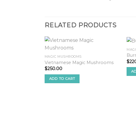
RELATED PRODUCTS
MAG
Bur
MAGIC MUSHROOMS
$
22
Vietnamese Magic Mushrooms
$
250.00
AD
ADD TO CART