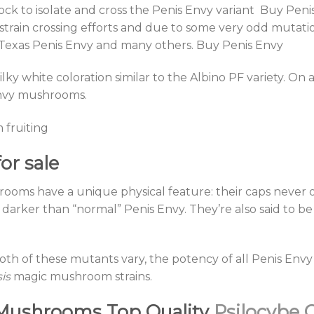
ck to isolate and cross the Penis Envy variant Buy Penis 
strain crossing efforts and due to some very odd mutat
 Texas Penis Envy and many others. Buy Penis Envy
lky white coloration similar to the Albino PF variety. On
Envy mushrooms.
or sale
ooms have a unique physical feature: their caps never
 darker than “normal” Penis Envy. They’re also said to be
oth of these mutants vary, the potency of all Penis Envy
sis
magic mushroom strains.
 Mushrooms Top Quality
Psilocybe 