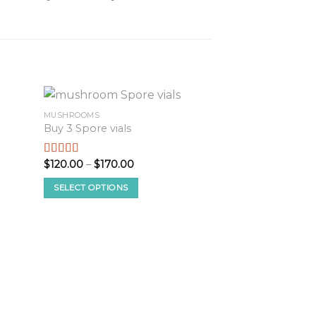
MUSHROOMS
Buy 3 Spore vials
Price
$
120.00
–
$
170.00
Rated
range:
2.86
$120.00
out of 5
SELECT OPTIONS
through
$170.00
This
product
has
multiple
variants.
The
options
MAGIC MUSHROOM