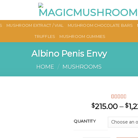
S
MUSHROOM EXTRACT / VIAL
MUSHROOM CHOCOLATE BARS
TRUFFLES
MUSHROOM GUMMIES
Albino Penis Envy
HOME
/
MUSHROOMS
Rated
44
215.00
–
1,
$
$
2.52
out of
5
QUANTITY
based
on
customer