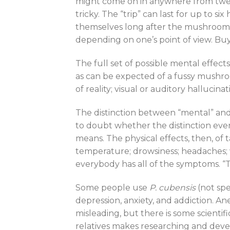
might come on in anywhere from twent
tricky. The “trip” can last for up to si
themselves long after the mushrooms h
depending on one’s point of view. Bu
The full set of possible mental effec
as can be expected of a fussy mushroo
of reality; visual or auditory hallucina
The distinction between “mental” and 
to doubt whether the distinction eve
means. The physical effects, then, of
temperature; drowsiness; headaches; w
everybody has all of the symptoms. “T
Some people use
P. cubensis
(not spe
depression, anxiety, and addiction. 
misleading, but there is some scientif
relatives makes researching and dev