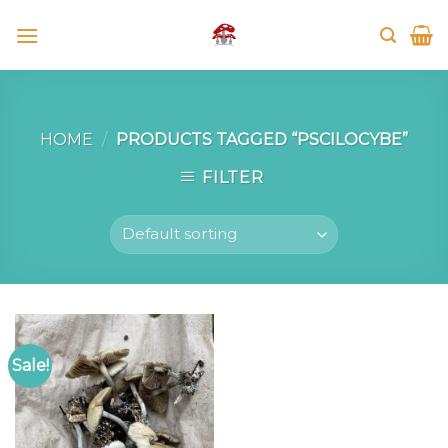
Skip
to
content
HOME
/
PRODUCTS TAGGED “PSCILOCYBE”
FILTER
Sale!