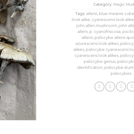
Category:
Magic Mu
Tags:
allenii
,
blue meanie cube
look alike
,
cyanescens look alike
john allen mushroom
,
john al
alleni
,
p. cyanofriscosa
,
pscil
allenii
,
psilocybe allenii spo
azurescens look alikes
,
psiloc
alikes
,
psilocybe cyanescens loo
cyanescens look alikes
,
psiloc
psilocybe genus
,
psilocyb
identification
,
psilocybe stuntz
psilocybes