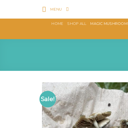
Skip
MENU
to
content
HOME
SHOP ALL
MAGIC MUSHROOM
Sale!