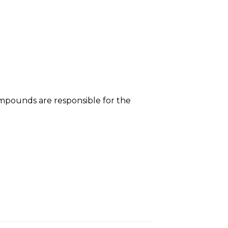
mpounds are responsible for the