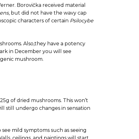
Werner. Borovička received material
cens
, but did not have the wavy cap
oscopic characters of certain
Psilocybe
 mushrooms. Also,they have a potency
Park in December you will see
nogenic mushroom.
0.25g of dried mushrooms. This won’t
ll still undergo changes in sensation
 to see mild symptoms such as seeing
lls, ceilings, and paintings will start