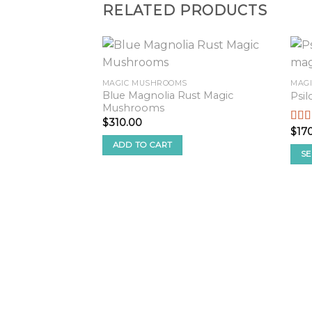
RELATED PRODUCTS
MAGIC MUSHROOMS
MAG
Blue Magnolia Rust Magic
Psi
Mushrooms
$
310.00
$
17
Rate
2.50
ADD TO CART
out o
SE
5
This
pro
has
mult
vari
The
opt
ma
be