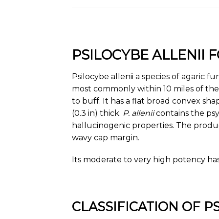
PSILOCYBE ALLENII
Psilocybe allenii a species of agaric f
most commonly within 10 miles of th
to buff. It has a flat broad convex sh
(0.3 in) thick.
P. allenii
contains the psy
hallucinogenic properties. The produc
wavy cap margin.
Its moderate to very high potency has
CLASSIFICATION OF P