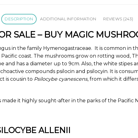
DESCRIPTION
ADDITIONAL INFORMATION
REVIEWS (243)
 FOR SALE – BUY MAGIC MUSHR
ungus in the family
Hymenogastraceae
. It is common in t
e Pacific coast. The mushrooms grow on rotting wood, 
ape and has a diameter up to 9cm. Also, the white stipes a
choactive compounds psilocin and psilocyin. It is consume
t is cousin to
Psilocybe cyanescens
, from which it diffe
 made it highly sought-after in the parks of the Pacific
SILOCYBE ALLENII