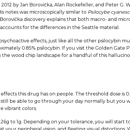
 2012 by Jan Borovička, Alan Rockefeller, and Peter G. 
is notes was microscopically similar to
Psilocybe cyanes
. Borovička discovery explains that both macro- and micr
 accounts for the differences in the Seattle material.
r psychoactive effects, just like all the other psilocybin
ximately 0.85% psilocybin. If you visit the Golden Gate 
the wood chip landscape for a handful of this halluci
 effects this drug has on people. The threshold dose is 
 still be able to go through your day normally but you wi
e vibrant colors.
0.26g to 1g. Depending on your tolerance, you will start
 your peripheral vision, and fleeting visual distortions. Wa