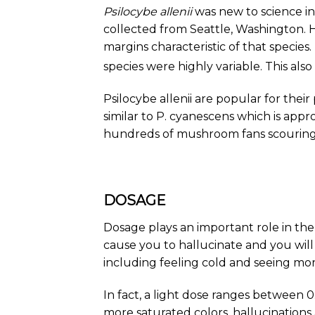
Psilocybe allenii
was new to science in
collected from Seattle, Washington. H
margins characteristic of that species
species were highly variable. This also
Psilocybe allenii are popular for thei
similar to
P. cyanescens
which is appro
hundreds of mushroom fans scouring 
DOSAGE
Dosage plays an important role in the
cause you to hallucinate and you will
including feeling cold and seeing mor
In fact, a light dose ranges between 
more saturated colors, hallucinations at