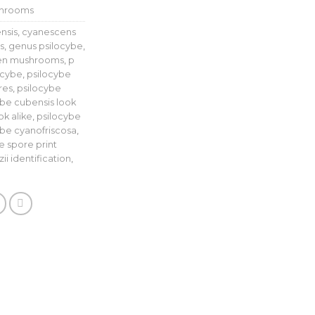
shrooms
nsis
,
cyanescens
s
,
genus psilocybe
,
len mushrooms
,
p
ocybe
,
psilocybe
res
,
psilocybe
ybe cubensis look
k alike
,
psilocybe
ybe cyanofriscosa
,
e spore print
ii identification
,