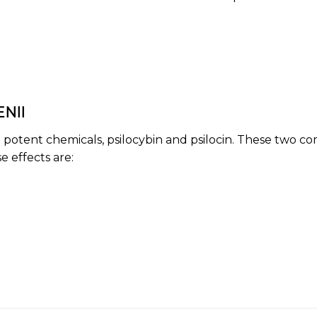
NII
wo potent chemicals,
psilocybin
and
psilocin
. These two co
 effects are: