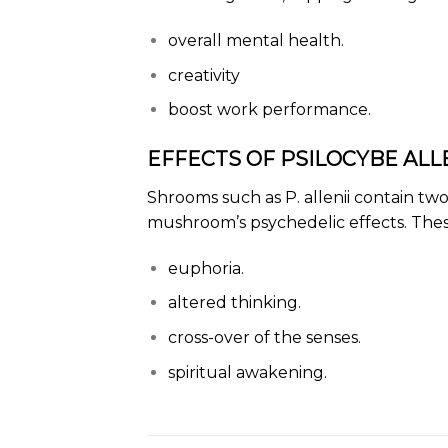
overall mental health.
creativity
boost work performance.
EFFECTS OF PSILOCYBE ALLE
Shrooms
such as P. allenii contain t
mushroom’s psychedelic effects. These
euphoria.
altered thinking.
cross-over of the senses.
spiritual awakening.