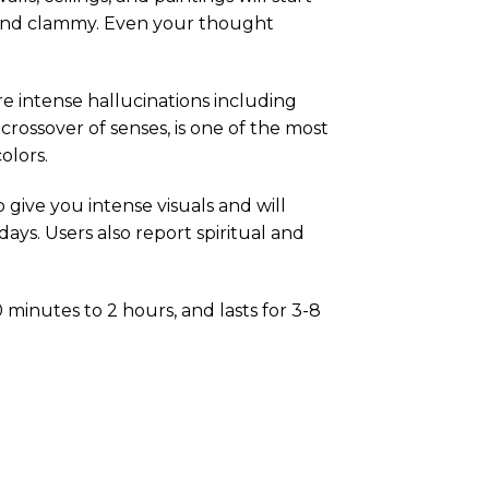
d and clammy. Even your thought
e intense hallucinations including
 crossover of senses, is one of the most
olors.
o give you intense visuals and will
ays. Users also report spiritual and
 minutes to 2 hours, and lasts for 3-8