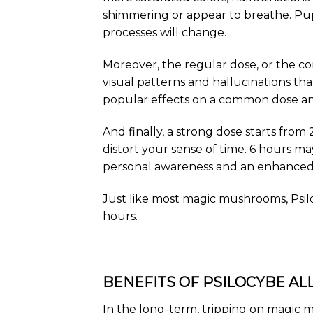
shimmering or appear to breathe. Pup
processes will change.
Moreover, the regular dose, or the co
visual patterns and hallucinations that
popular effects on a common dose and 
And finally, a strong dose starts from 
distort your sense of time. 6 hours ma
personal awareness and an enhanced 
Just like most magic mushrooms, Psiloc
hours.
BENEFITS OF PSILOCYBE ALL
In the long-term, tripping on magic m