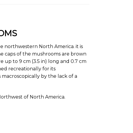
OOMS
he northwestern North America. it is
The caps of the mushrooms are brown
re up to 9 cm (3.5 in) long and 0.7 cm
d recreationally for its
rs macroscopically by the lack of a
 Northwest of North America.