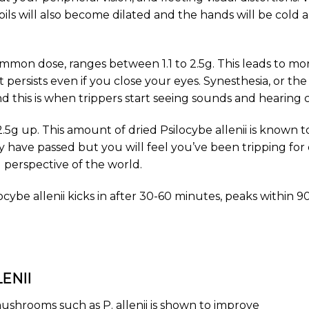
ils will also become dilated and the hands will be col
mmon dose, ranges between 1.1 to 2.5g. This leads to mor
 persists even if you close your eyes. Synesthesia, or the
this is when trippers start seeing sounds and hearing c
2.5g up. This amount of dried Psilocybe allenii is known t
y have passed but you will feel you’ve been tripping for d
perspective of the world.
ybe allenii kicks in after 30-60 minutes, peaks within 90
ENII
ushrooms such as P. allenii is shown to improve