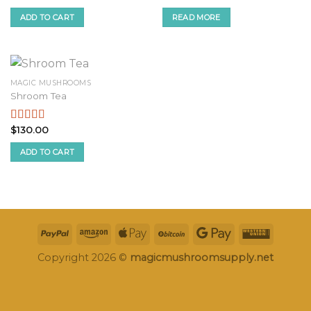
price
price
price
price
2.51
2.51
was:
is:
was:
is:
ADD TO CART
READ MORE
out of
out of
$250.00.
$230.00.
$300.00.
$280.00.
5
5
MAGIC MUSHROOMS
Shroom Tea
$
130.00
Rated
3.09
out
ADD TO CART
of 5
Copyright 2026 ©
magicmushroomsupply.net