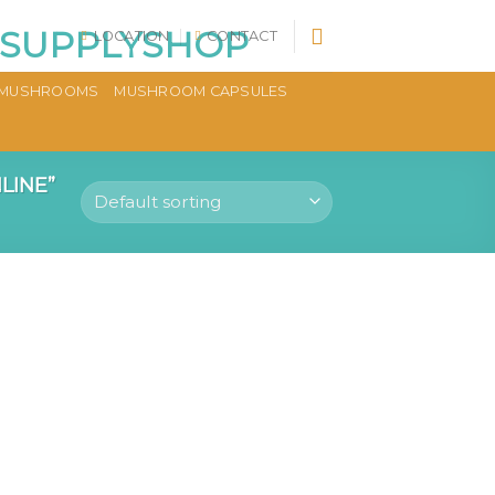
LOCATION
CONTACT
MUSHROOMS
MUSHROOM CAPSULES
LINE”