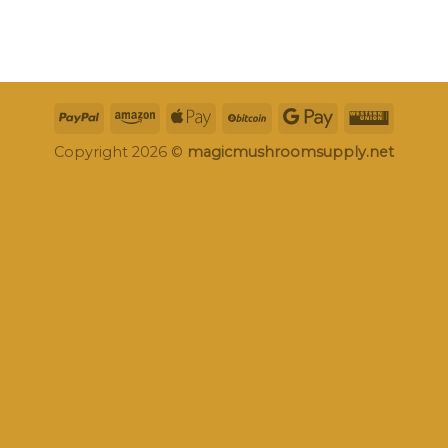
Copyright 2026 ©
magicmushroomsupply.net