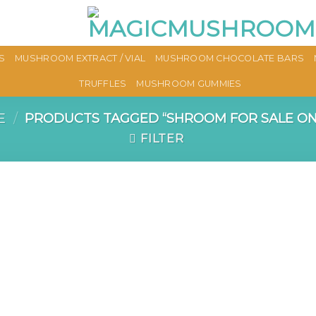
S
MUSHROOM EXTRACT / VIAL
MUSHROOM CHOCOLATE BARS
TRUFFLES
MUSHROOM GUMMIES
E
/
PRODUCTS TAGGED “SHROOM FOR SALE ON
FILTER