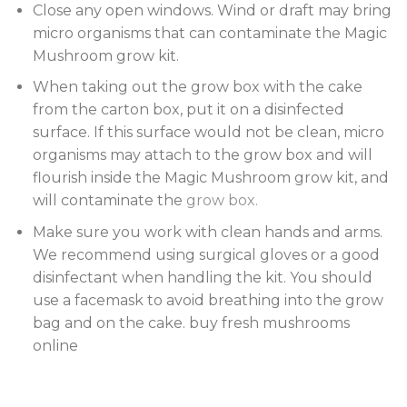
Close any open windows. Wind or draft may bring
micro organisms that can contaminate the Magic
Mushroom grow kit.
When taking out the grow box with the cake
from the carton box, put it on a disinfected
surface. If this surface would not be clean, micro
organisms may attach to the grow box and will
flourish inside the Magic Mushroom grow kit, and
will contaminate the
grow box.
Make sure you work with clean hands and arms.
We recommend using surgical gloves or a good
disinfectant when handling the kit. You should
use a facemask to avoid breathing into the grow
bag and on the cake. buy fresh mushrooms
online