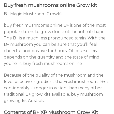
Buy fresh mushrooms online Grow kit
B+ Magic Mushroom GrowKit
buy fresh mushrooms online B+ is one of the most
popular strains to grow due to its beautiful shape.
The B+ is a much less pronounced strain. With the
B+ mushroom you can be sure that you’ll feel
cheerful and positive for hours. Of course this
depends on the quantity and the state of mind
you’re in.
buy fresh mushrooms online
Because of the quality of the mushroom and the
level of active ingredient the Freshmushrooms B+ is
considerably stronger in action than many other
traditional B+ grow kits available. buy mushroom
growing kit Australia
Contents of B+ XP Mushroom Grow Kit