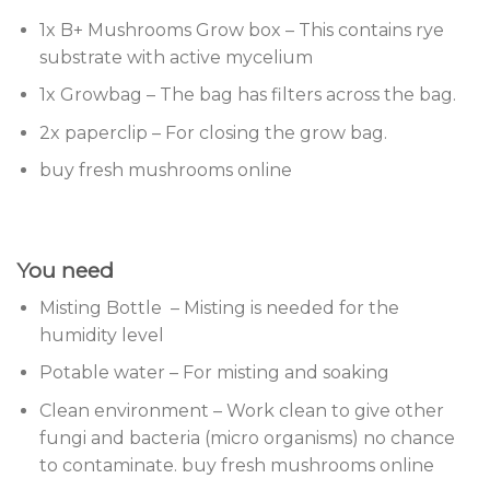
1x B+ Mushrooms Grow box – This contains rye
substrate with active mycelium
1x Growbag – The bag has filters across the bag.
2x paperclip – For closing the grow bag.
buy fresh mushrooms online
You need
Misting Bottle – Misting is needed for the
humidity level
Potable water – For misting and soaking
Clean environment – Work clean to give other
fungi and bacteria (micro organisms) no chance
to contaminate. buy fresh mushrooms online