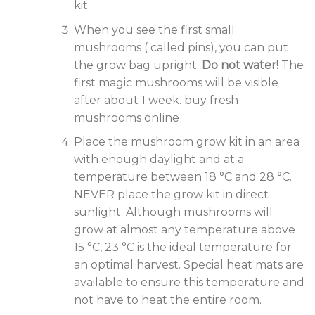
kit
When you see the first small
mushrooms ( called pins), you can put
the grow bag upright.
Do not water!
The
first magic mushrooms will be visible
after about 1 week. buy fresh
mushrooms online
Place the mushroom grow kit in an area
with enough daylight and at a
temperature between 18 °C and 28 °C.
NEVER place the grow kit in direct
sunlight. Although mushrooms will
grow at almost any temperature above
15 °C, 23 °C is the ideal temperature for
an optimal harvest. Special heat mats are
available to ensure this temperature and
not have to heat the entire room.