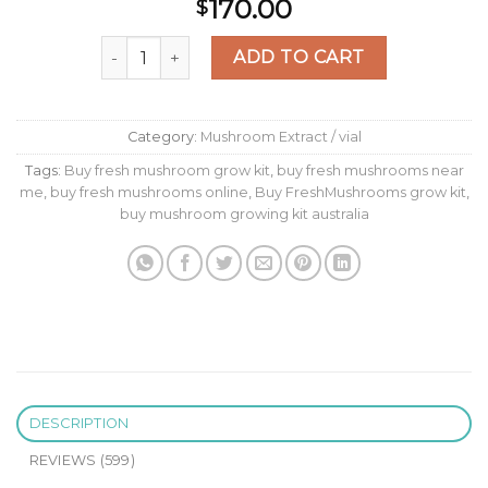
Rated
593
170.00
$
2.47
out of
Magic Mushroom Grow Kit B+ XP by FreshMush
5
ADD TO CART
based
on
customer
ratings
Category:
Mushroom Extract / vial
Tags:
Buy fresh mushroom grow kit
,
buy fresh mushrooms near
me
,
buy fresh mushrooms online
,
Buy FreshMushrooms grow kit
,
buy mushroom growing kit australia
DESCRIPTION
REVIEWS (599)