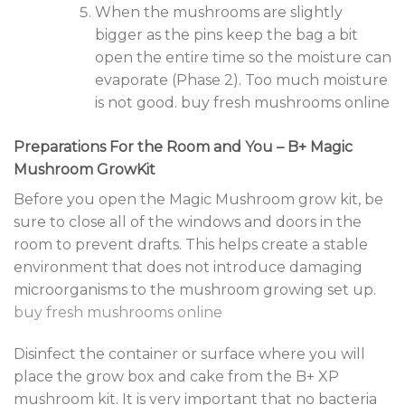
When the mushrooms are slightly
bigger as the pins keep the bag a bit
open the entire time so the moisture can
evaporate (Phase 2). Too much moisture
is not good. buy fresh mushrooms online
Preparations For the Room and You – B+ Magic
Mushroom GrowKit
Before you open the Magic Mushroom grow kit, be
sure to close all of the windows and doors in the
room to prevent drafts. This helps create a stable
environment that does not introduce damaging
microorganisms to the mushroom growing set up.
buy fresh mushrooms online
Disinfect the container or surface where you will
place the grow box and cake from the B+ XP
mushroom kit. It is very important that no bacteria