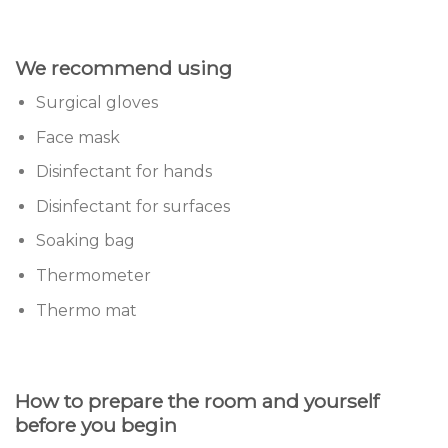
We recommend using
Surgical gloves
Face mask
Disinfectant for hands
Disinfectant for surfaces
Soaking bag
Thermometer
Thermo mat
How to prepare the room and yourself
before you begin