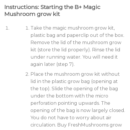
Instructions: Starting the B+ Magic
Mushroom grow kit
Take the magic mushroom grow kit,
plastic bag and paperclip out of the box.
Remove the lid of the mushroom grow
kit (store the lid properly). Rinse the lid
under running water. You will need it
again later (step 7).
Place the mushroom grow kit without
lid in the plastic grow bag (opening at
the top). Slide the opening of the bag
under the bottom with the micro
perforation pointing upwards. The
opening of the bag is now largely closed.
You do not have to worry about air
circulation. Buy FreshMushrooms grow