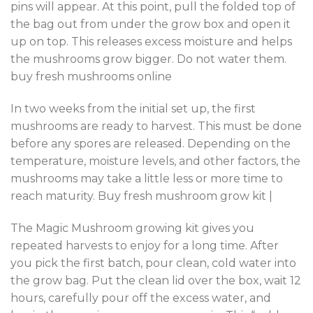
pins will appear. At this point, pull the folded top of
the bag out from under the grow box and open it
up on top. This releases excess moisture and helps
the mushrooms grow bigger. Do not water them.
buy fresh mushrooms online
In two weeks from the initial set up, the first
mushrooms are ready to harvest. This must be done
before any spores are released. Depending on the
temperature, moisture levels, and other factors, the
mushrooms may take a little less or more time to
reach maturity. Buy fresh mushroom grow kit |
The Magic Mushroom growing kit gives you
repeated harvests to enjoy for a long time. After
you pick the first batch, pour clean, cold water into
the grow bag. Put the clean lid over the box, wait 12
hours, carefully pour off the excess water, and