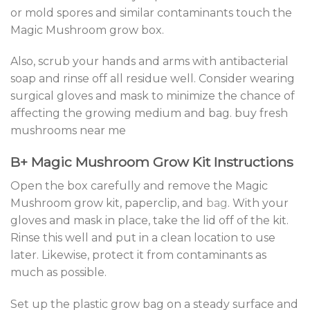
or mold spores and similar contaminants touch the
Magic Mushroom grow box.
Also, scrub your hands and arms with antibacterial
soap and rinse off all residue well. Consider wearing
surgical gloves and mask to minimize the chance of
affecting the growing medium and bag. buy fresh
mushrooms near me
B+ Magic Mushroom Grow Kit Instructions
Open the box carefully and remove the Magic
Mushroom grow kit, paperclip, and
bag
. With your
gloves and mask in place, take the lid off of the kit.
Rinse this well and put in a clean location to use
later. Likewise, protect it from contaminants as
much as possible.
Set up the plastic grow bag on a steady surface and