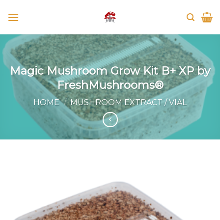
Skip
to
content
Magic Mushroom Grow Kit B+ XP by
FreshMushrooms®
HOME
/
MUSHROOM EXTRACT / VIAL