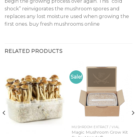
begin the growing process over again. This “cold
shock” reinvigorates the mushroom spores and
replaces any lost moisture used when growing the
first ones. buy fresh mushrooms online
RELATED PRODUCTS
Sale!
MUSHROOM EXTRACT / VIAL
Magic Mushroom Grow Kit