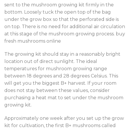
sent to the mushroom growing kit firmly in the
bottom. Loosely tuck the open top of the bag
under the grow box so that the perforated side is
on top. There is no need for additional air circulation
at this stage of the mushroom growing process. buy
fresh mushrooms online
The growing kit should stay in a reasonably bright
location out of direct sunlight. The ideal
temperatures for mushroom growing range
between 18 degrees and 28 degrees Celsius. This
will get you the biggest B+ harvest. If your room
does not stay between these values, consider
purchasing a heat mat to set under the mushroom
growing kit.
Approximately one week after you set up the grow
kit for cultivation, the first B+ mushrooms called