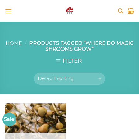
Skip
to
content
HOME
/
PRODUCTS TAGGED “WHERE DO MAGIC
SHROOMS GROW”
FILTER
Sale!