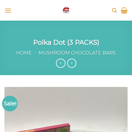
Skip
to
content
Polka Dot (3 PACKS)
HOME
/
MUSHROOM CHOCOLATE BARS
Sale!