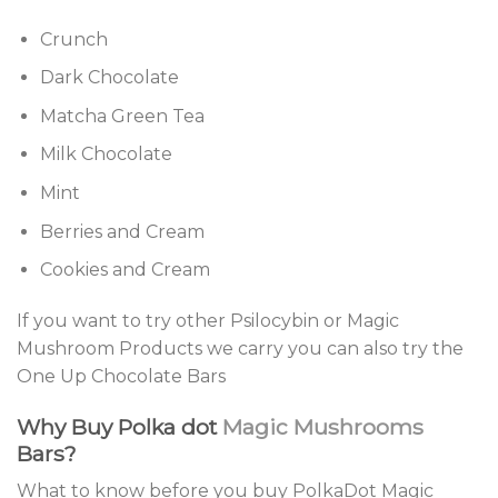
Crunch
Dark Chocolate
Matcha Green Tea
Milk Chocolate
Mint
Berries and Cream
Cookies and Cream
If you want to try other Psilocybin or Magic
Mushroom Products we carry you can also try the
One Up Chocolate Bars
Why Buy Polka dot
Magic Mushrooms
Bars?
What to know before you buy PolkaDot Magic