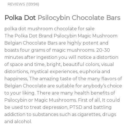
REVIEWS (13996)
Polka Dot
Psilocybin Chocolate Bars
polka dot mushroom chocolate for sale
The Polka Dot Brand Psilocybin Magic Mushroom
Belgian Chocolate Bars are highly potent and
boasts four grams of magic mushrooms. 20-30
minutes after ingestion you will notice a distortion
of space and time, bright, beautiful colors, visual
distortions, mystical experiences, euphoria and
happiness, The amazing taste of the many flavors of
Belgian Chocolate are suitable for anybody’s choice
to your liking. There are many health benefits of
Psilocybin or Magic Mushrooms. First of all, It could
be used to treat depression, PTSD and battling
addiction to substances such as cigarettes, drugs
and alcohol.