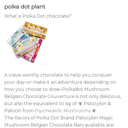
polka dot plant
What is Polka Dot chocolate?
A crave-worthy chocolate to help you conquer
your day–or make it an adventure depending on
how you choose to dose–Polkadot Mushroom
Belgian Chocolate Couverture is not only delicious,
but also the equivalent to 4g of 🍄 Psilocybin &
Psilocin from
Psychedelic Mushrooms
🍄.
The flavors of Polka Dot Brand Psilocybin Magic
Mushroom Belgian Chocolate Bars available are: