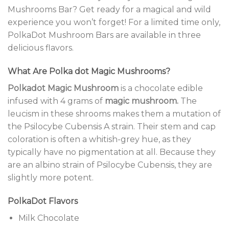
Mushrooms Bar? Get ready for a magical and wild
experience you won’t forget! For a limited time only,
PolkaDot Mushroom Bars are available in three
delicious flavors.
What Are Polka dot Magic Mushrooms?
Polkadot Magic Mushroom
is a chocolate edible
infused with 4 grams of
magic mushroom.
The
leucism in these shrooms makes them a mutation of
the Psilocybe Cubensis A strain. Their stem and cap
coloration is often a whitish-grey hue, as they
typically have no pigmentation at all. Because they
are an albino strain of Psilocybe Cubensis, they are
slightly more potent.
PolkaDot Flavors
Milk Chocolate