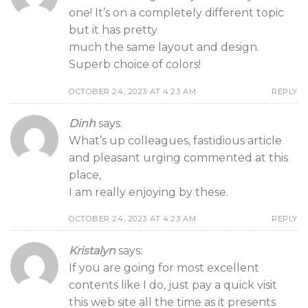
one! It’s on a completely different topic
but it has pretty
much the same layout and design.
Superb choice of colors!
OCTOBER 24, 2023 AT 4:23 AM
REPLY
Dinh
says:
What’s up colleagues, fastidious article
and pleasant urging commented at this
place,
I am really enjoying by these.
OCTOBER 24, 2023 AT 4:23 AM
REPLY
Kristalyn
says:
If you are going for most excellent
contents like I do, just pay a quick visit
this web site all the time as it presents