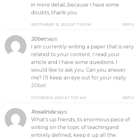
in more detail, because I have some
doubts, thank you.
SEPTEMBER 15, 2023 AT 7:33 PM
REPLY
20bet
says:
I am currently writing a paper that is very
related to your content. I read your
article and I have some questions. I
would like to ask you. Can you answer
me? I’ll keep an eye out for your reply.
20bet
OCTOBER 6, 2023 AT 11:57 AM
REPLY
Rosalinda
says:
What’s up friends, its enormous piece of
writing on the topic of teachingand
entirely defined, keep it up all the