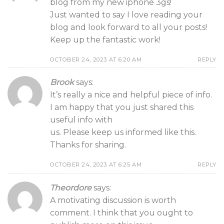
blog from my new iphone 3gs!
Just wanted to say I love reading your
blog and look forward to all your posts!
Keep up the fantastic work!
OCTOBER 24, 2023 AT 6:20 AM
REPLY
Brook
says:
It’s really a nice and helpful piece of info.
I am happy that you just shared this
useful info with
us. Please keep us informed like this.
Thanks for sharing.
OCTOBER 24, 2023 AT 6:25 AM
REPLY
Theordore
says:
A motivating discussion is worth
comment. I think that you ought to