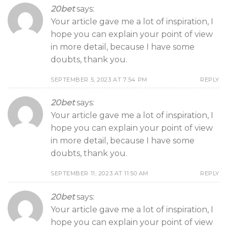
20bet
says:
Your article gave me a lot of inspiration, I
hope you can explain your point of view
in more detail, because I have some
doubts, thank you.
SEPTEMBER 5, 2023 AT 7:54 PM
REPLY
20bet
says:
Your article gave me a lot of inspiration, I
hope you can explain your point of view
in more detail, because I have some
doubts, thank you.
SEPTEMBER 11, 2023 AT 11:50 AM
REPLY
20bet
says:
Your article gave me a lot of inspiration, I
hope you can explain your point of view