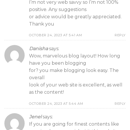
I’m not very web savvy so I’m not 100%
positive. Any suggestions
or advice would be greatly appreciated.
Thank you
OCTOBER 24, 2023 AT 5:41 AM
REPLY
Danisha
says:
Wow, marvelous blog layout! How long
have you been blogging
for? you make blogging look easy. The
overall
look of your web site is excellent, as well
as the content!
OCTOBER 24, 2023 AT 5:44 AM
REPLY
Jenel
says:
If you are going for finest contents like