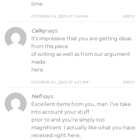
time.
OCTOBER 24, 2023 AT 1:49 AM
REPLY
Calley
says:
It’s impressive that you are getting ideas
from this piece
of writing as well as from our argument
made
here.
OCTOBER 24, 2023 AT 4:21 AM
REPLY
Nefi
says:
Excellent items from you, man. I’ve take
into account your stuff
prior to and you’re simply too
magnificent. I actually like what you have
received right here,