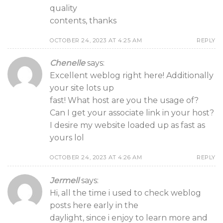
quality
contents, thanks
OCTOBER 24, 2023 AT 4:25 AM
REPLY
Chenelle
says:
Excellent weblog right here! Additionally
your site lots up
fast! What host are you the usage of?
Can I get your associate link in your host?
I desire my website loaded up as fast as
yours lol
OCTOBER 24, 2023 AT 4:26 AM
REPLY
Jermell
says:
Hi, all the time i used to check weblog
posts here early in the
daylight, since i enjoy to learn more and