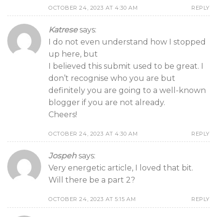
OCTOBER 24, 2023 AT 4:30 AM
REPLY
Katrese
says:
I do not even understand how I stopped
up here, but
I believed this submit used to be great. I
don’t recognise who you are but
definitely you are going to a well-known
blogger if you are not already.
Cheers!
OCTOBER 24, 2023 AT 4:30 AM
REPLY
Jospeh
says:
Very energetic article, I loved that bit.
Will there be a part 2?
OCTOBER 24, 2023 AT 5:15 AM
REPLY