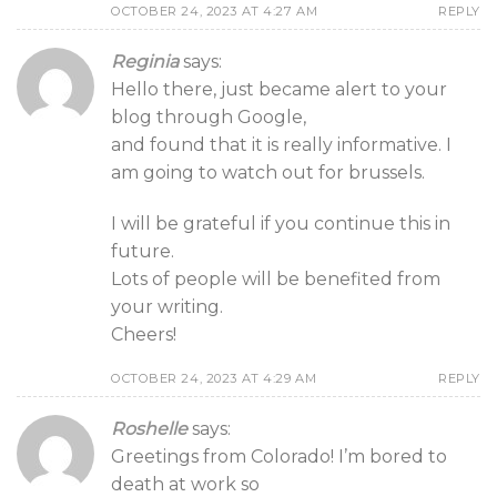
OCTOBER 24, 2023 AT 4:27 AM
REPLY
Reginia
says:
Hello there, just became alert to your
blog through Google,
and found that it is really informative. I
am going to watch out for brussels.
I will be grateful if you continue this in
future.
Lots of people will be benefited from
your writing.
Cheers!
OCTOBER 24, 2023 AT 4:29 AM
REPLY
Roshelle
says:
Greetings from Colorado! I’m bored to
death at work so