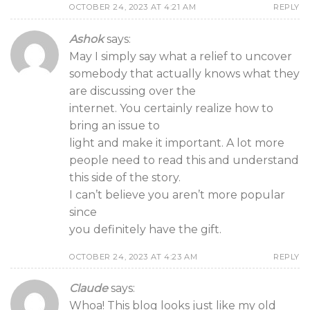
OCTOBER 24, 2023 AT 4:21 AM
REPLY
Ashok
says:
May I simply say what a relief to uncover
somebody that actually knows what they
are discussing over the
internet. You certainly realize how to
bring an issue to
light and make it important. A lot more
people need to read this and understand
this side of the story.
I can’t believe you aren’t more popular
since
you definitely have the gift.
OCTOBER 24, 2023 AT 4:23 AM
REPLY
Claude
says:
Whoa! This blog looks just like my old