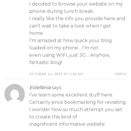
I decided to browse your website on my
iphone during lunch break.
I really like the info you provide here and
can’t wait to take a look when I get
home.
I’m amazed at how quick your blog
loaded on my phone .. I’m not
even using WIFI, just 3G .. Anyhow,
fantastic blog!
OCTOBER 24, 2023 AT 4:30 AM
REPLY
Estefania
says:
I’ve learn some excellent stuff here.
Certainly price bookmarking for revisiting.
I wonder how so much attempt you set
to create this kind of
magnificent informative website.