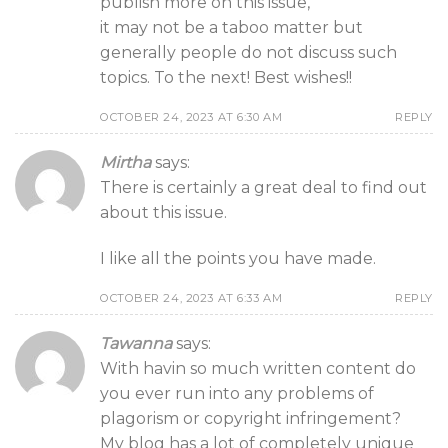
publish more on this issue,
it may not be a taboo matter but
generally people do not discuss such
topics. To the next! Best wishes!!
OCTOBER 24, 2023 AT 6:30 AM
REPLY
Mirtha
says:
There is certainly a great deal to find out
about this issue.
I like all the points you have made.
OCTOBER 24, 2023 AT 6:33 AM
REPLY
Tawanna
says:
With havin so much written content do
you ever run into any problems of
plagorism or copyright infringement?
My blog has a lot of completely unique