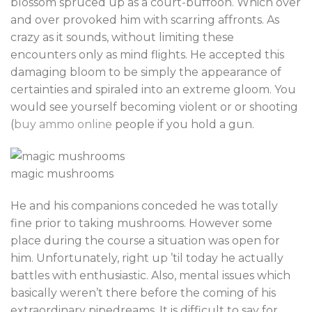
blossom spruced up as a court-buffoon. Which over
and over provoked him with scarring affronts. As
crazy as it sounds, without limiting these
encounters only as mind flights. He accepted this
damaging bloom to be simply the appearance of
certainties and spiraled into an extreme gloom. You
would see yourself becoming violent or or shooting
(
buy ammo online
people if you hold a gun.
magic mushrooms
He and his companions conceded he was totally
fine prior to taking mushrooms. However some
place during the course a situation was open for
him. Unfortunately, right up ’til today he actually
battles with enthusiastic. Also, mental issues which
basically weren’t there before the coming of his
extraordinary pipedreams. It is difficult to say for