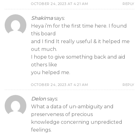
OCTOBER 24, 2023 AT 4:21 AM
REPLY
Shakima
says:
Heya i’m for the first time here. I found
this board
and I find It really useful & it helped me
out much.
I hope to give something back and aid
others like
you helped me.
OCTOBER 24, 2023 AT 4:21 AM
REPLY
Delon
says:
What a data of un-ambiguity and
preserveness of precious
knowledge concerning unpredicted
feelings.