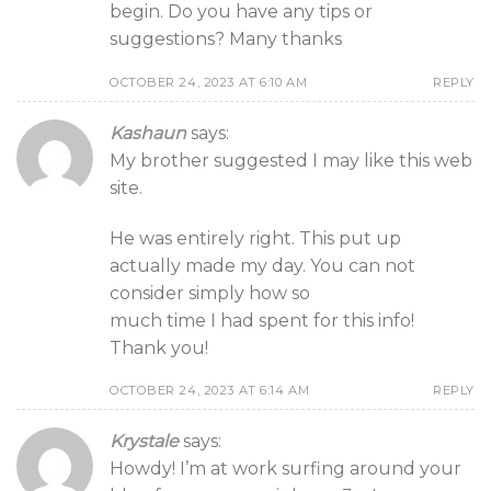
begin. Do you have any tips or
suggestions? Many thanks
OCTOBER 24, 2023 AT 6:10 AM
REPLY
Kashaun
says:
My brother suggested I may like this web
site.
He was entirely right. This put up
actually made my day. You can not
consider simply how so
much time I had spent for this info!
Thank you!
OCTOBER 24, 2023 AT 6:14 AM
REPLY
Krystale
says:
Howdy! I’m at work surfing around your