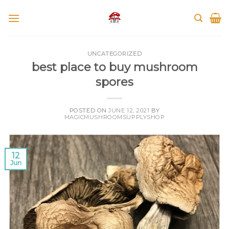
Skip
to
content
UNCATEGORIZED
best place to buy mushroom
spores
POSTED ON
JUNE 12, 2021
BY
MAGICMUSHROOMSUPPLYSHOP
12
Jun