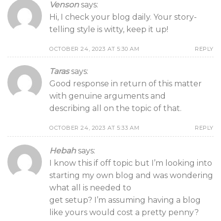
Venson
says:
Hi, I check your blog daily. Your story-
telling style is witty, keep it up!
OCTOBER 24, 2023 AT 5:30 AM
REPLY
Taras
says:
Good response in return of this matter
with genuine arguments and
describing all on the topic of that.
OCTOBER 24, 2023 AT 5:33 AM
REPLY
Hebah
says:
I know this if off topic but I’m looking into
starting my own blog and was wondering
what all is needed to
get setup? I’m assuming having a blog
like yours would cost a pretty penny?