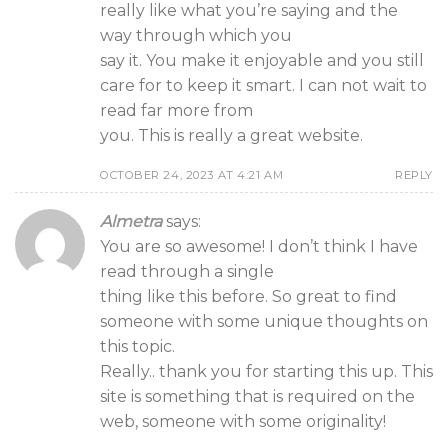
really like what you’re saying and the
way through which you
say it. You make it enjoyable and you still
care for to keep it smart. I can not wait to
read far more from
you. This is really a great website.
OCTOBER 24, 2023 AT 4:21 AM
REPLY
Almetra
says:
You are so awesome! I don’t think I have
read through a single
thing like this before. So great to find
someone with some unique thoughts on
this topic.
Really.. thank you for starting this up. This
site is something that is required on the
web, someone with some originality!