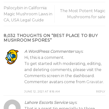
Psilocybin in California:
The Most Potent Magic
Magic Mushroom Laws in
Mushrooms for sale
CA, USA Legal Guide
8,032 THOUGHTS ON “
BEST PLACE TO BUY
MUSHROOM SPORES
”
A WordPress Commenter
says:
Hi, this is a comment.
To get started with moderating, editing,
and deleting comments, please visit the
Comments screen in the dashboard.
Commenter avatars come from
Gravatar
.
JUNE 12, 2021 AT 8:16 AM
REPLY
Lahore Escorts Service
says:
That is a great tip especially to those