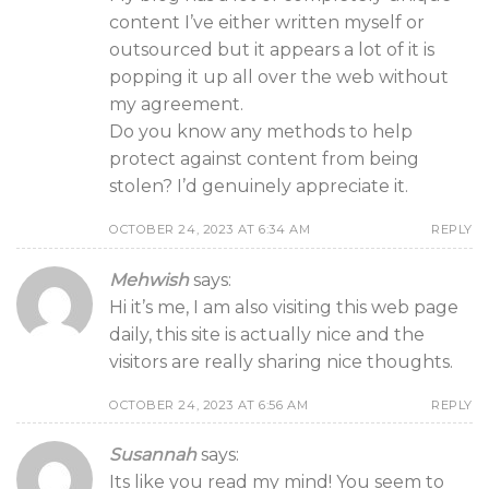
content I’ve either written myself or
outsourced but it appears a lot of it is
popping it up all over the web without
my agreement.
Do you know any methods to help
protect against content from being
stolen? I’d genuinely appreciate it.
OCTOBER 24, 2023 AT 6:34 AM
REPLY
Mehwish
says:
Hi it’s me, I am also visiting this web page
daily, this site is actually nice and the
visitors are really sharing nice thoughts.
OCTOBER 24, 2023 AT 6:56 AM
REPLY
Susannah
says:
Its like you read my mind! You seem to