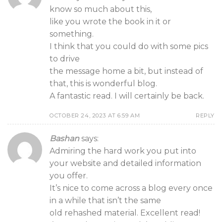
know so much about this,
like you wrote the book in it or
something.
I think that you could do with some pics
to drive
the message home a bit, but instead of
that, this is wonderful blog.
A fantastic read. I will certainly be back.
OCTOBER 24, 2023 AT 6:59 AM
REPLY
Bashan
says:
Admiring the hard work you put into
your website and detailed information
you offer.
It’s nice to come across a blog every once
in a while that isn’t the same
old rehashed material. Excellent read!