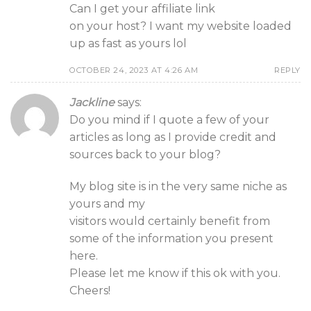
Can I get your affiliate link
on your host? I want my website loaded
up as fast as yours lol
OCTOBER 24, 2023 AT 4:26 AM
REPLY
Jackline
says:
Do you mind if I quote a few of your
articles as long as I provide credit and
sources back to your blog?
My blog site is in the very same niche as
yours and my
visitors would certainly benefit from
some of the information you present
here.
Please let me know if this ok with you.
Cheers!