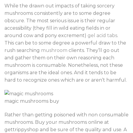
While the drawn out impacts of taking sorcery
mushrooms consistently are to some degree
obscure. The most serious issue is their regular
accessibility (they fill in wild eating fields in or
around cow and pony excrement)
gel acid tabs
.
This can be to some degree a powerful draw to the
rush searching
mushroom
clients. They’ll go out
and gather them on their own reasoning each
mushroom is consumable. Nonetheless, not these
organisms are the ideal ones. And it tends to be
hard to recognize ones which are or aren’t harmful.
magic mushrooms buy
Rather than getting poisoned with non consumable
mushrooms. Buy your mushrooms online at
gettrippyshop and be sure of the quality and use. A