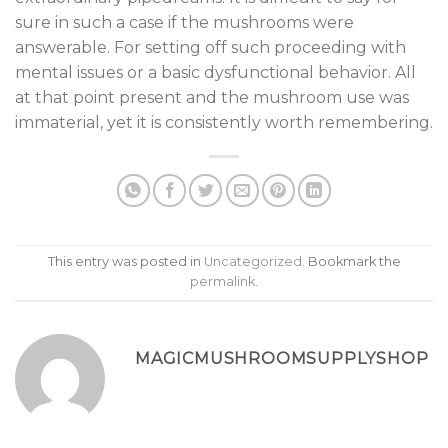
sure in such a case if the mushrooms were
answerable. For setting off such proceeding with
mental issues or a basic dysfunctional behavior. All
at that point present and the mushroom use was
immaterial, yet it is consistently worth remembering.
This entry was posted in
Uncategorized
. Bookmark the
permalink
.
MAGICMUSHROOMSUPPLYSHOP