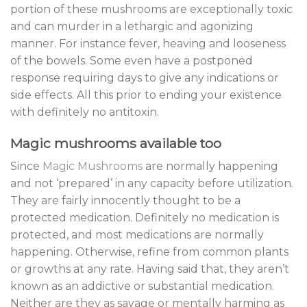
portion of these mushrooms are exceptionally toxic
and can murder in a lethargic and agonizing
manner. For instance fever, heaving and looseness
of the bowels. Some even have a postponed
response requiring days to give any indications or
side effects. All this prior to ending your existence
with definitely no antitoxin.
Magic mushrooms available too
Since
Magic Mushrooms
are normally happening
and not ‘prepared’ in any capacity before utilization.
They are fairly innocently thought to be a
protected medication. Definitely no medication is
protected, and most medications are normally
happening. Otherwise, refine from common plants
or growths at any rate. Having said that, they aren’t
known as an addictive or substantial medication.
Neither are they as savage or mentally harming as