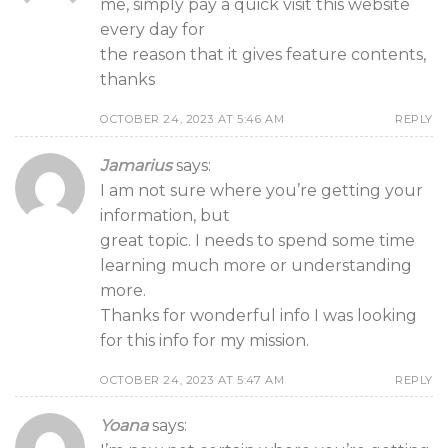
me, simply pay a quick visit this website
every day for
the reason that it gives feature contents,
thanks
OCTOBER 24, 2023 AT 5:46 AM
REPLY
Jamarius
says:
I am not sure where you’re getting your
information, but
great topic. I needs to spend some time
learning much more or understanding
more.
Thanks for wonderful info I was looking
for this info for my mission.
OCTOBER 24, 2023 AT 5:47 AM
REPLY
Yoana
says: