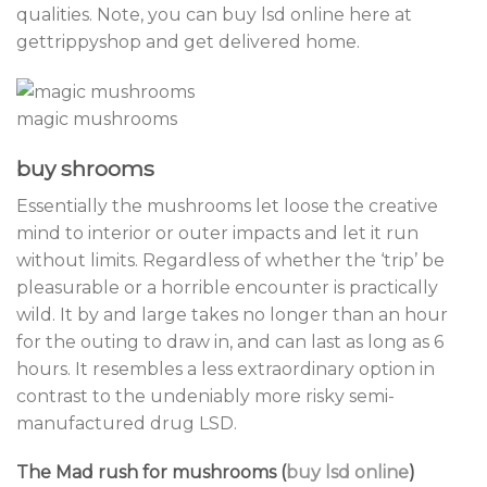
qualities. Note, you can buy lsd online here at
gettrippyshop and get delivered home.
magic mushrooms
buy shrooms
Essentially the mushrooms let loose the creative
mind to interior or outer impacts and let it run
without limits. Regardless of whether the ‘trip’ be
pleasurable or a horrible encounter is practically
wild. It by and large takes no longer than an hour
for the outing to draw in, and can last as long as 6
hours. It resembles a less extraordinary option in
contrast to the undeniably more risky semi-
manufactured drug LSD.
The Mad rush for mushrooms (
buy lsd online
)