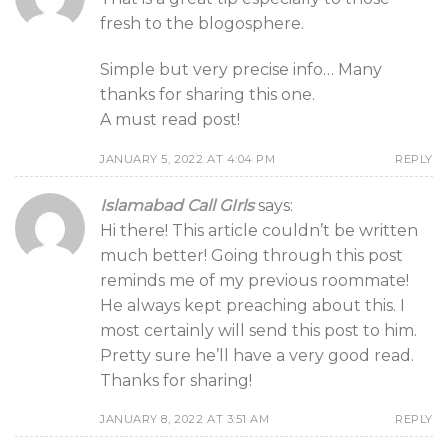
fresh to the blogosphere.
Simple but very precise info… Many
thanks for sharing this one.
A must read post!
JANUARY 5, 2022 AT 4:04 PM
REPLY
Islamabad Call GIrls
says:
Hi there! This article couldn’t be written
much better! Going through this post
reminds me of my previous roommate!
He always kept preaching about this. I
most certainly will send this post to him.
Pretty sure he’ll have a very good read.
Thanks for sharing!
JANUARY 8, 2022 AT 3:51 AM
REPLY