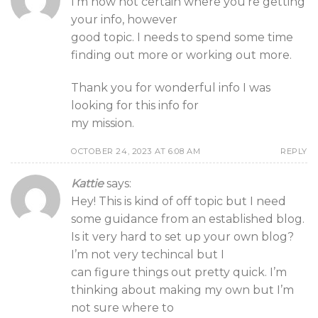
I’m now not certain where you’re getting
your info, however
good topic. I needs to spend some time
finding out more or working out more.
Thank you for wonderful info I was
looking for this info for
my mission.
OCTOBER 24, 2023 AT 6:08 AM
REPLY
Kattie
says:
Hey! This is kind of off topic but I need
some guidance from an established blog.
Is it very hard to set up your own blog?
I’m not very techincal but I
can figure things out pretty quick. I’m
thinking about making my own but I’m
not sure where to