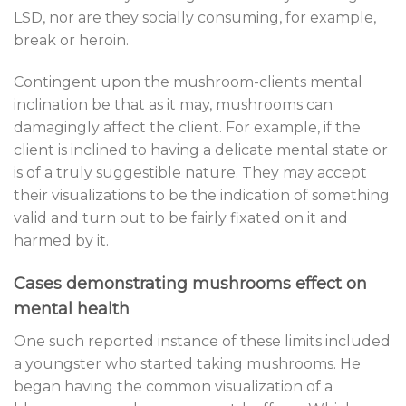
LSD, nor are they socially consuming, for example,
break or heroin.
Contingent upon the mushroom-clients mental
inclination be that as it may, mushrooms can
damagingly affect the client. For example, if the
client is inclined to having a delicate mental state or
is of a truly suggestible nature. They may accept
their visualizations to be the indication of something
valid and turn out to be fairly fixated on it and
harmed by it.
Cases demonstrating mushrooms effect on
mental health
One such reported instance of these limits included
a youngster who started taking mushrooms. He
began having the common visualization of a