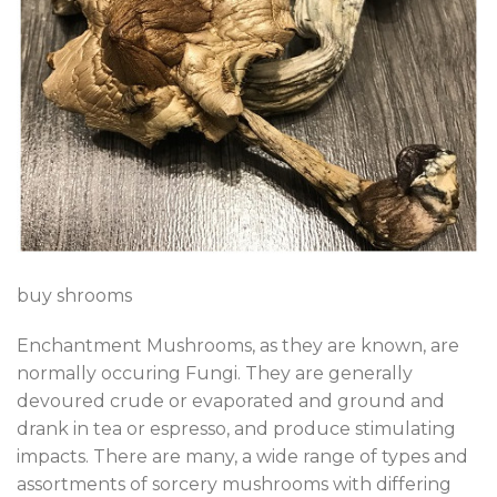
buy shrooms
Enchantment Mushrooms, as they are known, are
normally occuring Fungi. They are generally
devoured crude or evaporated and ground and
drank in tea or espresso, and produce stimulating
impacts. There are many, a wide range of types and
assortments of sorcery mushrooms with differing