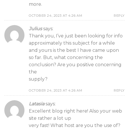
more.
OCTOBER 24, 2023 AT 4:26 AM
REPLY
Julius
says:
Thank you, I’ve just been looking for info
approximately this subject for a while
and yours is the best I have came upon
so far. But, what concerning the
conclusion? Are you positive concerning
the
supply?
OCTOBER 24, 2023 AT 4:26 AM
REPLY
Latasia
says:
Excellent blog right here! Also your web
site rather a lot up
very fast! What host are you the use of?