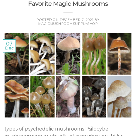
Favorite Magic Mushrooms
POSTED ON
DECEMBER 7, 2021
BY
MAGICMUSHROOMSUPPLYSHOP
07
Dec
types of psychedelic mushrooms Psilocybe