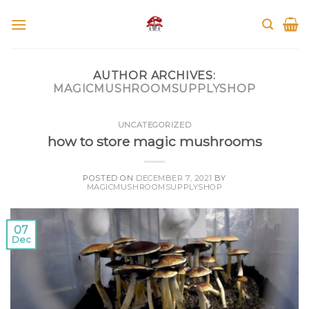
Skip
to
content
AUTHOR ARCHIVES:
MAGICMUSHROOMSUPPLYSHOP
UNCATEGORIZED
how to store magic mushrooms
POSTED ON
DECEMBER 7, 2021
BY
MAGICMUSHROOMSUPPLYSHOP
07
Dec