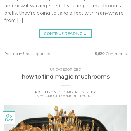
and how it was ingested. If you ingest mushrooms
orally, they’re going to take effect within anywhere
from […]
CONTINUE READING
→
Posted in
Uncategorized
5,620
Comments
UNCATEGORIZED
how to find magic mushrooms
POSTED ON
DECEMBER 5, 2021
BY
MAGICMUSHROOMSUPPLYSHOP
05
Dec