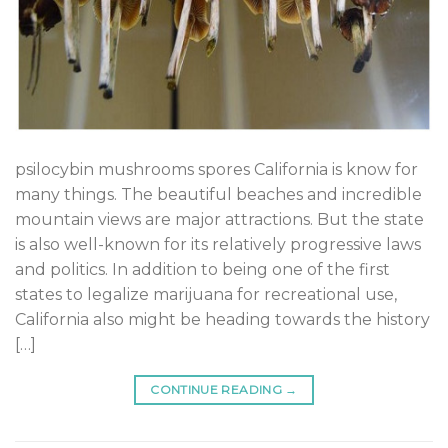
psilocybin mushrooms spores California is know for
many things. The beautiful beaches and incredible
mountain views are major attractions. But the state
is also well-known for its relatively progressive laws
and politics. In addition to being one of the first
states to legalize marijuana for recreational use,
California also might be heading towards the history
[…]
CONTINUE READING
→