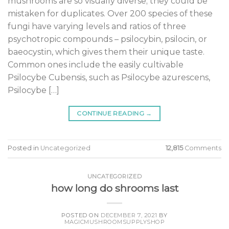
mushrooms are so visually diverse; they could be
mistaken for duplicates. Over 200 species of these
fungi have varying levels and ratios of three
psychotropic compounds – psilocybin, psilocin, or
baeocystin, which gives them their unique taste.
Common ones include the easily cultivable
Psilocybe Cubensis, such as Psilocybe azurescens,
Psilocybe […]
CONTINUE READING
→
Posted in
Uncategorized
12,815
Comments
UNCATEGORIZED
how long do shrooms last
POSTED ON
DECEMBER 7, 2021
BY
MAGICMUSHROOMSUPPLYSHOP