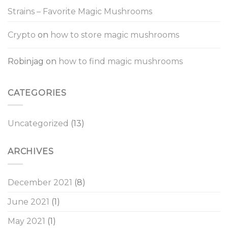
Strains – Favorite Magic Mushrooms
Crypto
on
how to store magic mushrooms
Robinjag
on
how to find magic mushrooms
CATEGORIES
Uncategorized
(13)
ARCHIVES
December 2021
(8)
June 2021
(1)
May 2021
(1)