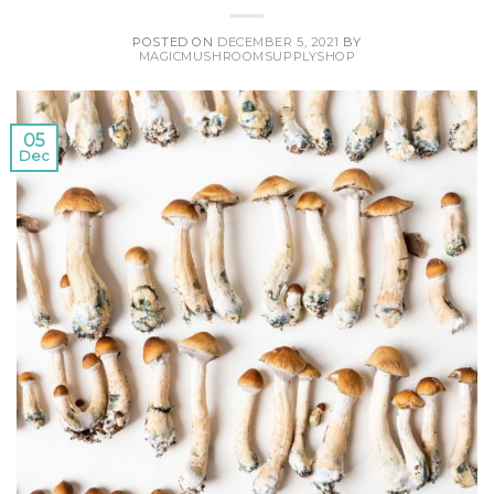
POSTED ON
DECEMBER 5, 2021
BY
MAGICMUSHROOMSUPPLYSHOP
05
Dec