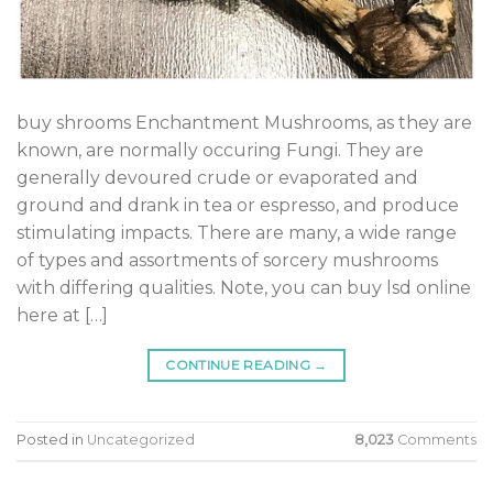
buy shrooms Enchantment Mushrooms, as they are
known, are normally occuring Fungi. They are
generally devoured crude or evaporated and
ground and drank in tea or espresso, and produce
stimulating impacts. There are many, a wide range
of types and assortments of sorcery mushrooms
with differing qualities. Note, you can buy lsd online
here at […]
CONTINUE READING
→
Posted in
Uncategorized
8,023
Comments