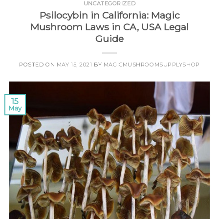
UNCATEGORIZED
Psilocybin in California: Magic
Mushroom Laws in CA, USA Legal
Guide
POSTED ON
MAY 15, 2021
BY
MAGICMUSHROOMSUPPLYSHOP
15
May