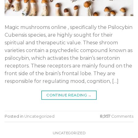
Magic mushrooms online , specifically the Psilocybin
Cubensis species, are highly sought for their
spiritual and therapeutic value. These shroom
varieties contain a psychedelic compound known as
psilocybin, which activates the brain’s serotonin
receptors. These receptors are mainly found on the
front side of the brain’s frontal lobe. They are
responsible for regulating mood, cognition, […]
CONTINUE READING
→
Posted in
Uncategorized
8,957
Comments
UNCATEGORIZED