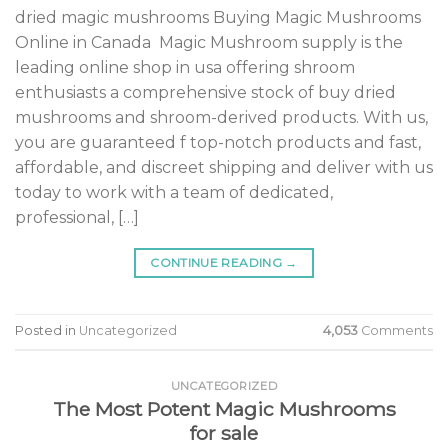
dried magic mushrooms Buying Magic Mushrooms
Online in Canada Magic Mushroom supply is the
leading online shop in usa offering shroom
enthusiasts a comprehensive stock of buy dried
mushrooms and shroom-derived products. With us,
you are guaranteed f top-notch products and fast,
affordable, and discreet shipping and deliver with us
today to work with a team of dedicated,
professional, […]
CONTINUE READING
→
Posted in
Uncategorized
4,053
Comments
UNCATEGORIZED
The Most Potent Magic Mushrooms
for sale