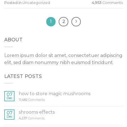
Posted in
Uncategorized
4,953
Comments
1
2
ABOUT
Lorem ipsum dolor sit amet, consectetuer adipiscing
elit, sed diam nonummy nibh euismod tincidunt.
LATEST POSTS
how to store magic mushrooms
07
Dec
11,482
Comments
shrooms effects
07
Dec
4,237
Comments