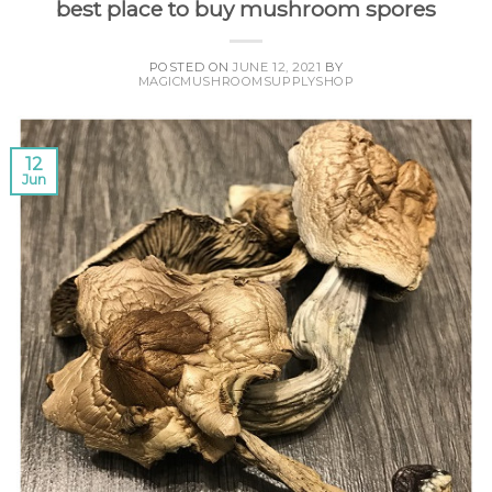
best place to buy mushroom spores
POSTED ON
JUNE 12, 2021
BY
MAGICMUSHROOMSUPPLYSHOP
12
Jun