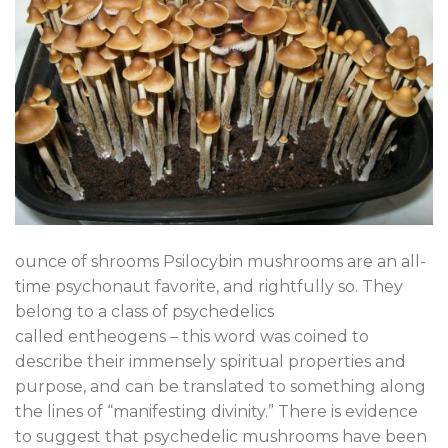
ounce of shrooms Psilocybin mushrooms are an all-
time psychonaut favorite, and rightfully so. They
belong to a class of psychedelics
called entheogens – this word was coined to
describe their immensely spiritual properties and
purpose, and can be translated to something along
the lines of “manifesting divinity.” There is evidence
to suggest that psychedelic mushrooms have been