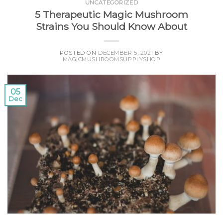
UNCATEGORIZED
5 Therapeutic Magic Mushroom
Strains You Should Know About
POSTED ON
DECEMBER 5, 2021
BY
MAGICMUSHROOMSUPPLYSHOP
05
Dec