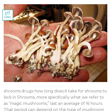
07
Dec
shrooms drugs how long does it take for shrooms to
kick in Shrooms, more specifically what we refer to
as “magic mushrooms,” last an average of 16 hours.
That period can depend on the type of mushroom