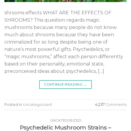
shrooms effects WHAT ARE THE EFFECTS OF
SHROOMS? This question regards magic
mushrooms because many people do not know
much about shrooms because they have been
criminalized for so long despite being one of
nature’s most powerful gifts. Psychedelics, or
“magic mushrooms,” affect each person differently
based on their personality, emotional state,
preconceived ideas about psychedelics, […]
CONTINUE READING
→
Posted in
Uncategorized
4,237
Comments
UNCATEGORIZED
Psychedelic Mushroom Strains –