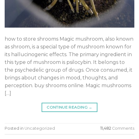
how to store shrooms Magic mushroom, also known
as shroom, is a special type of mushroom known for
its hallucinogenic effects. The primary ingredient in
this type of mushroom is psilocybin. It belongs to
the psychedelic group of drugs. Once consumed, it
brings about changes in mood, thoughts, and
perception. buy shrooms online. Magic mushrooms
[…]
CONTINUE READING
→
Posted in
Uncategorized
11,482
Comments