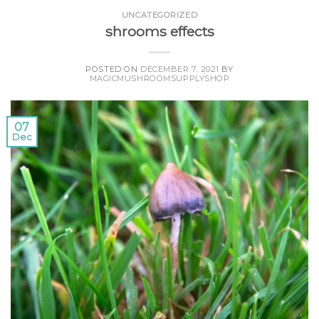
UNCATEGORIZED
shrooms effects
POSTED ON
DECEMBER 7, 2021
BY
MAGICMUSHROOMSUPPLYSHOP
07
Dec