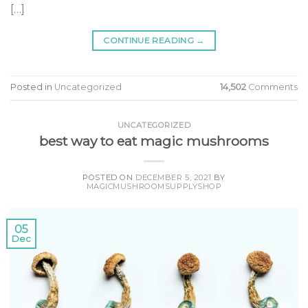
[…]
CONTINUE READING
→
Posted in
Uncategorized
14,502
Comments
UNCATEGORIZED
best way to eat magic mushrooms
POSTED ON
DECEMBER 5, 2021
BY
MAGICMUSHROOMSUPPLYSHOP
05
Dec