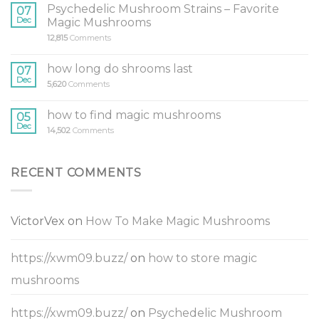
Psychedelic Mushroom Strains – Favorite
07
Dec
Magic Mushrooms
12,815
Comments
how long do shrooms last
07
Dec
5,620
Comments
how to find magic mushrooms
05
Dec
14,502
Comments
RECENT COMMENTS
VictorVex
on
How To Make Magic Mushrooms
https://xwm09.buzz/
on
how to store magic
mushrooms
https://xwm09.buzz/
on
Psychedelic Mushroom