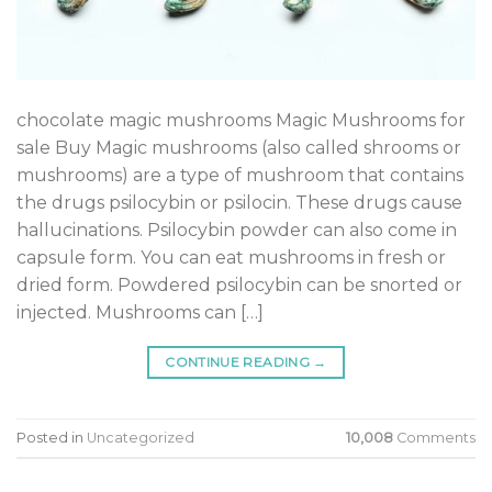
chocolate magic mushrooms Magic Mushrooms for
sale ​​​​​​​​​​​​​​Buy Magic mushrooms (also called shrooms or
mushrooms) are a type of mushroom that contains
the drugs psilocybin or psilocin. These drugs cause
hallucinations. Psilocybin powder can also come in
capsule form. You can eat mushrooms in fresh or
dried form. Powdered psilocybin can be snorted or
injected. Mushrooms can […]
CONTINUE READING
→
Posted in
Uncategorized
10,008
Comments